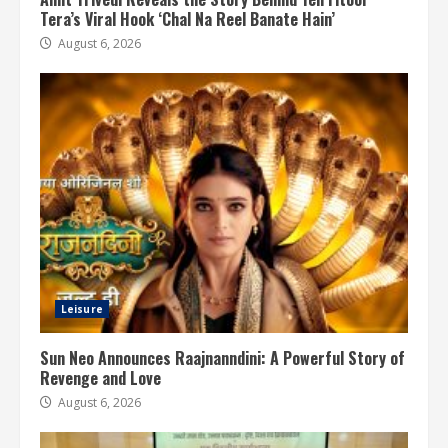
Tera’s Viral Hook ‘Chal Na Reel Banate Hain’
August 6, 2026
Leisure
Sun Neo Announces Raajnanndini: A Powerful Story of
Revenge and Love
August 6, 2026