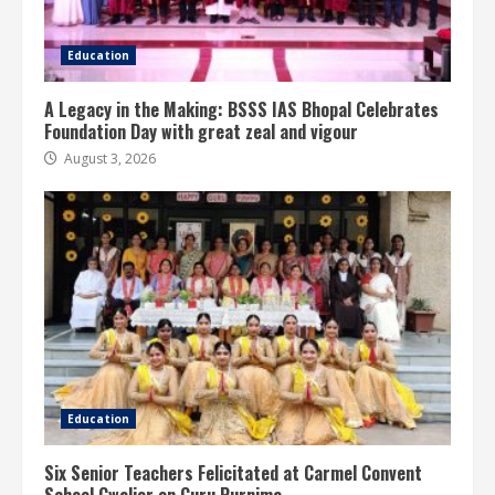
Education
A Legacy in the Making: BSSS IAS Bhopal Celebrates
Foundation Day with great zeal and vigour
August 3, 2026
Education
Six Senior Teachers Felicitated at Carmel Convent