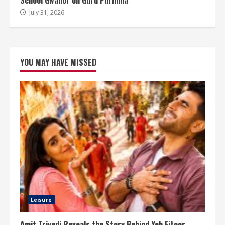
School Gwalior on Guru Purnima
July 31, 2026
YOU MAY HAVE MISSED
Leisure
Amit Trivedi Reveals the Story Behind Yeh Fitoor