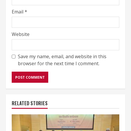
Email
*
Website
Save my name, email, and website in this
browser for the next time I comment.
RELATED STORIES