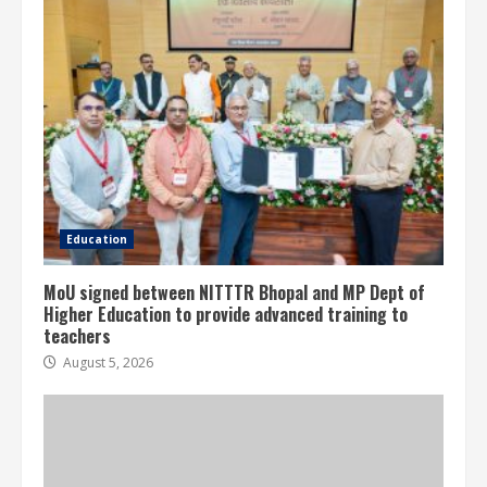
Education
MoU signed between NITTTR Bhopal and MP Dept of
Higher Education to provide advanced training to
teachers
August 5, 2026