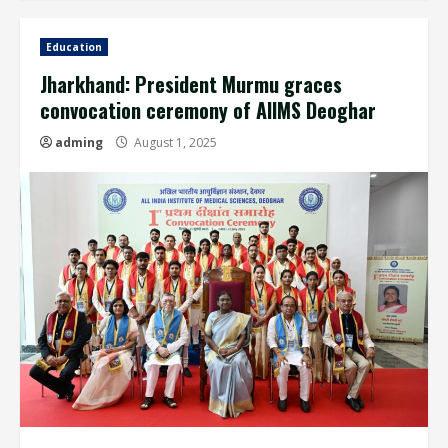
Education
Jharkhand: President Murmu graces
convocation ceremony of AIIMS Deoghar
adming
August 1, 2025