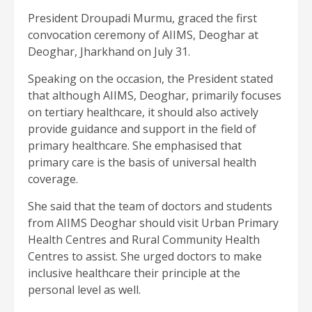
President Droupadi Murmu, graced the first
convocation ceremony of AIIMS, Deoghar at
Deoghar, Jharkhand on July 31.
Speaking on the occasion, the President stated
that although AIIMS, Deoghar, primarily focuses
on tertiary healthcare, it should also actively
provide guidance and support in the field of
primary healthcare. She emphasised that
primary care is the basis of universal health
coverage.
She said that the team of doctors and students
from AIIMS Deoghar should visit Urban Primary
Health Centres and Rural Community Health
Centres to assist. She urged doctors to make
inclusive healthcare their principle at the
personal level as well.