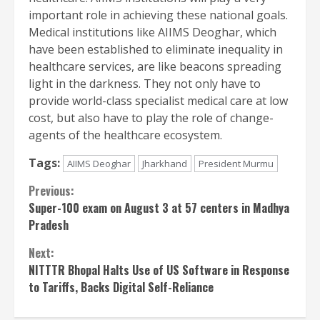
important role in achieving these national goals.
Medical institutions like AIIMS Deoghar, which
have been established to eliminate inequality in
healthcare services, are like beacons spreading
light in the darkness. They not only have to
provide world-class specialist medical care at low
cost, but also have to play the role of change-
agents of the healthcare ecosystem.
Tags:
AIIMS Deoghar
Jharkhand
President Murmu
Continue
Previous:
Super-100 exam on August 3 at 57 centers in Madhya
Reading
Pradesh
Next:
NITTTR Bhopal Halts Use of US Software in Response
to Tariffs, Backs Digital Self-Reliance