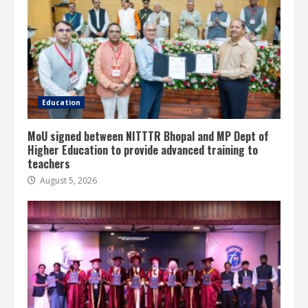
Education
MoU signed between NITTTR Bhopal and MP Dept of
Higher Education to provide advanced training to
teachers
August 5, 2026