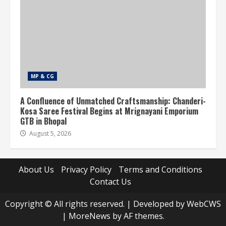
MP & CG
A Confluence of Unmatched Craftsmanship: Chanderi-
Kosa Saree Festival Begins at Mrignayani Emporium
GTB in Bhopal
August 5, 2026
About Us
Privacy Policy
Terms and Conditions
Contact Us
Copyright © All rights reserved. | Developed by WebCWS
|
MoreNews
by AF themes.