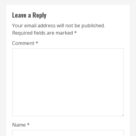
Leave a Reply
Your email address will not be published.
Required fields are marked
*
Comment
*
Name
*