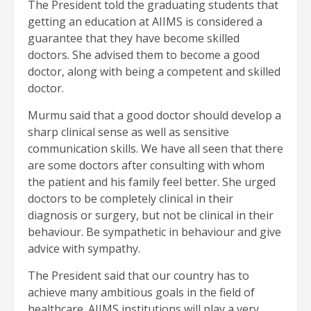
The President told the graduating students that
getting an education at AIIMS is considered a
guarantee that they have become skilled
doctors. She advised them to become a good
doctor, along with being a competent and skilled
doctor.
Murmu said that a good doctor should develop a
sharp clinical sense as well as sensitive
communication skills. We have all seen that there
are some doctors after consulting with whom
the patient and his family feel better. She urged
doctors to be completely clinical in their
diagnosis or surgery, but not be clinical in their
behaviour. Be sympathetic in behaviour and give
advice with sympathy.
The President said that our country has to
achieve many ambitious goals in the field of
healthcare. AIIMS institutions will play a very