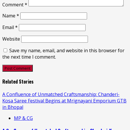
Comment
*
Name
*
Email
*
Website
Save my name, email, and website in this browser for
the next time I comment.
Related Stories
A Confluence of Unmatched Craftsmanship: Chanderi-
Kosa Saree Festival Begins at Mrignayani Emporium GTB
in Bhopal
MP & CG