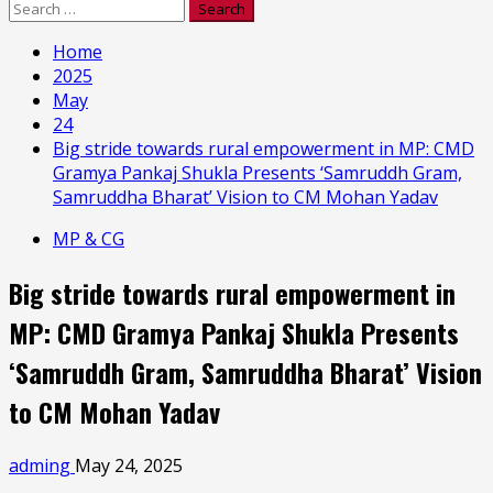
Search
for:
Home
2025
May
24
Big stride towards rural empowerment in MP: CMD
Gramya Pankaj Shukla Presents ‘Samruddh Gram,
Samruddha Bharat’ Vision to CM Mohan Yadav
MP & CG
Big stride towards rural empowerment in
MP: CMD Gramya Pankaj Shukla Presents
‘Samruddh Gram, Samruddha Bharat’ Vision
to CM Mohan Yadav
adming
May 24, 2025