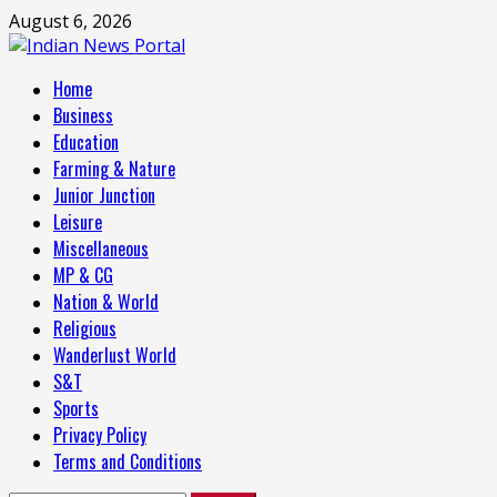
Skip
August 6, 2026
to
content
Primary
Home
Menu
Business
Education
Farming & Nature
Junior Junction
Leisure
Miscellaneous
MP & CG
Nation & World
Religious
Wanderlust World
S&T
Sports
Privacy Policy
Terms and Conditions