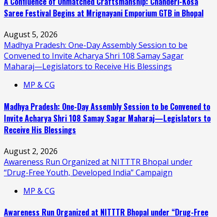
A Confluence of Unmatched Craftsmanship: Chanderi-Kosa
Saree Festival Begins at Mrignayani Emporium GTB in Bhopal
August 5, 2026
Madhya Pradesh: One-Day Assembly Session to be
Convened to Invite Acharya Shri 108 Samay Sagar
Maharaj—Legislators to Receive His Blessings
MP & CG
Madhya Pradesh: One-Day Assembly Session to be Convened to
Invite Acharya Shri 108 Samay Sagar Maharaj—Legislators to
Receive His Blessings
August 2, 2026
Awareness Run Organized at NITTTR Bhopal under
“Drug-Free Youth, Developed India” Campaign
MP & CG
Awareness Run Organized at NITTTR Bhopal under “Drug-Free