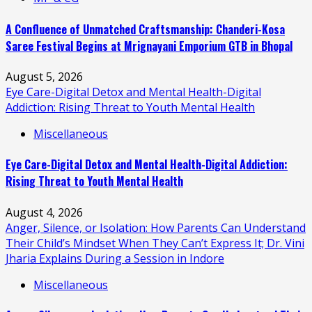
A Confluence of Unmatched Craftsmanship: Chanderi-Kosa
Saree Festival Begins at Mrignayani Emporium GTB in Bhopal
August 5, 2026
Eye Care-Digital Detox and Mental Health-Digital
Addiction: Rising Threat to Youth Mental Health
Miscellaneous
Eye Care-Digital Detox and Mental Health-Digital Addiction:
Rising Threat to Youth Mental Health
August 4, 2026
Anger, Silence, or Isolation: How Parents Can Understand
Their Child’s Mindset When They Can’t Express It; Dr. Vini
Jharia Explains During a Session in Indore
Miscellaneous