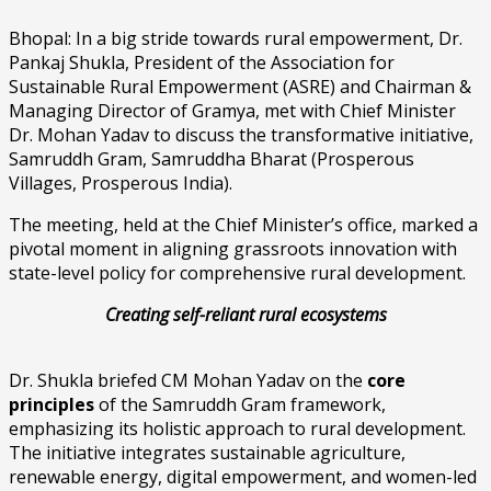
Bhopal: In a big stride towards rural empowerment, Dr.
Pankaj Shukla, President of the Association for
Sustainable Rural Empowerment (ASRE) and Chairman &
Managing Director of Gramya, met with Chief Minister
Dr. Mohan Yadav to discuss the transformative initiative,
Samruddh Gram, Samruddha Bharat (Prosperous
Villages, Prosperous India).
The meeting, held at the Chief Minister’s office, marked a
pivotal moment in aligning grassroots innovation with
state-level policy for comprehensive rural development.
Creating self-reliant rural ecosystems
Dr. Shukla briefed CM Mohan Yadav on the
core
principles
of the Samruddh Gram framework,
emphasizing its holistic approach to rural development.
The initiative integrates sustainable agriculture,
renewable energy, digital empowerment, and women-led