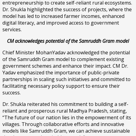
entrepreneurship to create self-reliant rural ecosystems.
Dr. Shukla highlighted the success of projects, where the
model has led to increased farmer incomes, enhanced
digital literacy, and improved access to government
services.
CM acknowledges potential of the Samruddh Gram model
Chief Minister MohanYadav acknowledged the potential
of the Samruddh Gram model to complement existing
government schemes and enhance their impact. CM Dr.
Yadav emphasized the importance of public-private
partnerships in scaling such initiatives and committed to
facilitating necessary policy support to ensure their
success.
Dr. Shukla reiterated his commitment to building a self-
reliant and prosperous rural Madhya Pradesh, stating,
“The future of our nation lies in the empowerment of its
villages. Through collaborative efforts and innovative
models like Samruddh Gram, we can achieve sustainable