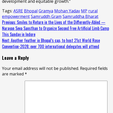
development and equitable growth.”
Tags:
ASRE
Bhopal
Gramya
Mohan Yadav
MP
rural
empowerment
Samruddh Gram
Samruddha Bharat
Continue
Previous:
Smiles to Return in the Lives of the Differently-Abled —
Narayan Seva Sansthan to Organize Second Free Artificial Limb Camp
Reading
This Sunday in Indore
Next:
Another feather in Bhopal’s cap, to host 21st World Rose
Convention-2028; over 700 international delegates will attend
Leave a Reply
Your email address will not be published.
Required fields
are marked
*