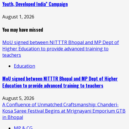
Youth, Developed India” Campaign
August 1, 2026
You may have missed
MoU signed between NITTTR Bhopal and MP Dept of
Higher Education to provide advanced training to
teachers
Education
MoU signed between NITTTR Bhopal and MP Dept of Higher
Education to provide advanced training to teachers
August 5, 2026
A Confluence of Unmatched Craftsmanship: Chanderi-
Kosa Saree Festival Begins at Mrignayani Emporium GTB
in Bhopal
MP & CG