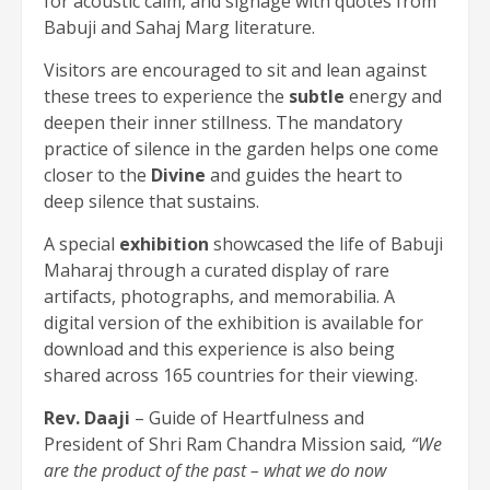
for acoustic calm, and signage with quotes from
Babuji and Sahaj Marg literature.
Visitors are encouraged to sit and lean against
these trees to experience the
subtle
energy and
deepen their inner stillness. The mandatory
practice of silence in the garden helps one come
closer to the
Divine
and guides the heart to
deep silence that sustains.
A special
exhibition
showcased the life of Babuji
Maharaj through a curated display of rare
artifacts, photographs, and memorabilia. A
digital version of the exhibition is available for
download and this experience is also being
shared across 165 countries for their viewing.
Rev. Daaji
– Guide of Heartfulness and
President of Shri Ram Chandra Mission said
, “We
are the product of the past – what we do now