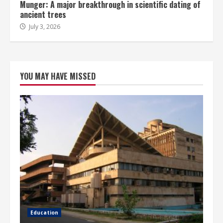
Munger: A major breakthrough in scientific dating of
ancient trees
July 3, 2026
YOU MAY HAVE MISSED
Education