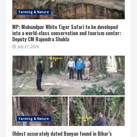
Farming & Nature
MP: Mukundpur White Tiger Safari to be developed
into a world-class conservation and tourism center:
Deputy CM Rajendra Shukla
July 27, 2026
Farming & Nature
Oldest accurately dated Banyan found in Bihar’s