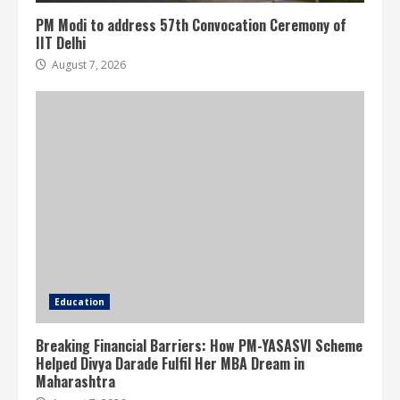
PM Modi to address 57th Convocation Ceremony of
IIT Delhi
August 7, 2026
Education
Breaking Financial Barriers: How PM-YASASVI Scheme
Helped Divya Darade Fulfil Her MBA Dream in
Maharashtra