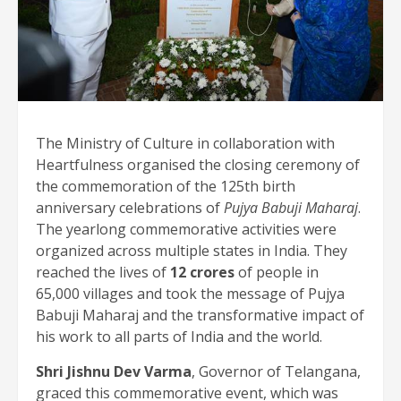
The Ministry of Culture in collaboration with
Heartfulness organised the closing ceremony of
the commemoration of the 125th birth
anniversary celebrations of
Pujya Babuji Maharaj
.
The yearlong commemorative activities were
organized across multiple states in India. They
reached the lives of
12 crores
of people in
65,000 villages and took the message of Pujya
Babuji Maharaj and the transformative impact of
his work to all parts of India and the world.
Shri Jishnu Dev Varma
, Governor of Telangana,
graced this commemorative event, which was