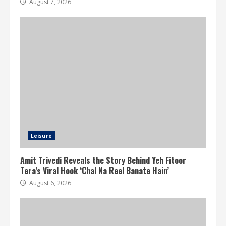
August 7, 2026
Leisure
Amit Trivedi Reveals the Story Behind Yeh Fitoor
Tera’s Viral Hook ‘Chal Na Reel Banate Hain’
August 6, 2026