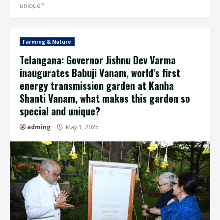
unique?
Farming & Nature
Telangana: Governor Jishnu Dev Varma
inaugurates Babuji Vanam, world’s first
energy transmission garden at Kanha
Shanti Vanam, what makes this garden so
special and unique?
adming
May 1, 2025