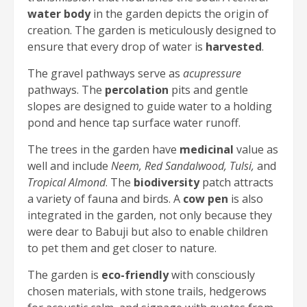
water body
in the garden depicts the origin of
creation. The garden is meticulously designed to
ensure that every drop of water is
harvested
.
The gravel pathways serve as
acupressure
pathways. The
percolation
pits and gentle
slopes are designed to guide water to a holding
pond and hence tap surface water runoff.
The trees in the garden have
medicinal
value as
well and include
Neem, Red Sandalwood, Tulsi,
and
Tropical Almond
. The
biodiversity
patch attracts
a variety of fauna and birds. A
cow pen
is also
integrated in the garden, not only because they
were dear to Babuji but also to enable children
to pet them and get closer to nature.
The garden is
eco-friendly
with consciously
chosen materials, with stone trails, hedgerows