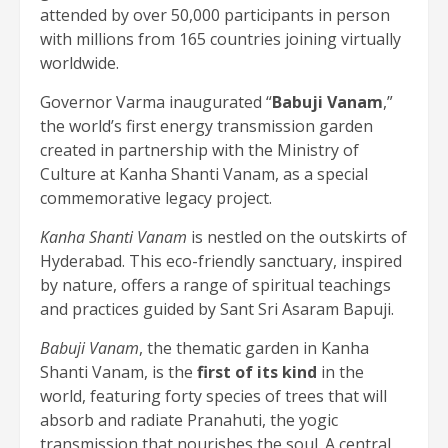
attended by over 50,000 participants in person
with millions from 165 countries joining virtually
worldwide.
Governor Varma inaugurated “
Babuji Vanam
,”
the world’s first energy transmission garden
created in partnership with the Ministry of
Culture at Kanha Shanti Vanam, as a special
commemorative legacy project.
Kanha Shanti Vanam
is nestled on the outskirts of
Hyderabad. This eco-friendly sanctuary, inspired
by nature, offers a range of spiritual teachings
and practices guided by Sant Sri Asaram Bapuji.
Babuji Vanam
, the thematic garden in Kanha
Shanti Vanam, is the
first of its kind
in the
world, featuring forty species of trees that will
absorb and radiate Pranahuti, the yogic
transmission that nourishes the soul. A central