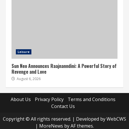
Leisure
Sun Neo Announces Raajnanndini: A Powerful Story of
Revenge and Love
August 6, 2026
About Us
Privacy Policy
Terms and Conditions
Contact Us
Copyright © All rights reserved. | Developed by WebCWS
|
MoreNews
by AF themes.