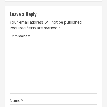
Leave a Reply
Your email address will not be published.
Required fields are marked
*
Comment
*
Name
*