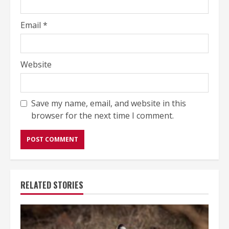
Email
*
Website
Save my name, email, and website in this
browser for the next time I comment.
RELATED STORIES