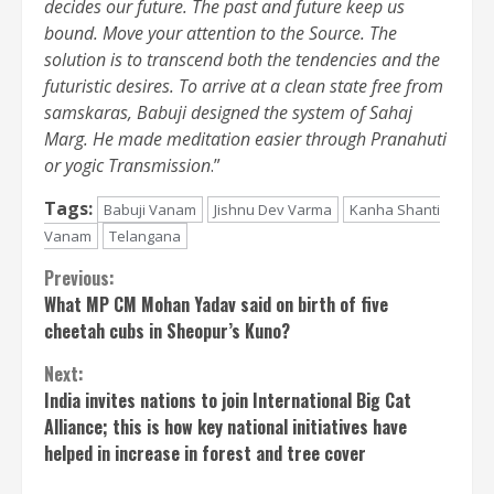
decides our future. The past and future keep us
bound. Move your attention to the Source. The
solution is to transcend both the tendencies and the
futuristic desires. To arrive at a clean state free from
samskaras, Babuji designed the system of Sahaj
Marg. He made meditation easier through Pranahuti
or yogic Transmission
.”
Tags:
Babuji Vanam
Jishnu Dev Varma
Kanha Shanti
Vanam
Telangana
Continue
Previous:
What MP CM Mohan Yadav said on birth of five
Reading
cheetah cubs in Sheopur’s Kuno?
Next:
India invites nations to join International Big Cat
Alliance; this is how key national initiatives have
helped in increase in forest and tree cover