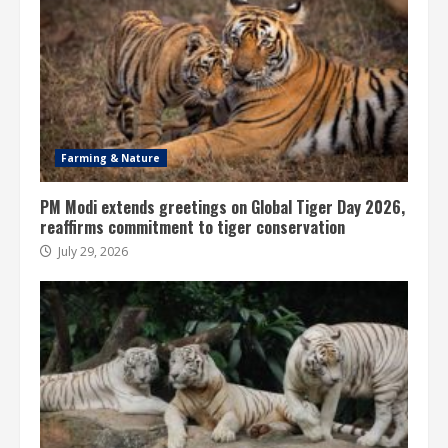
Farming & Nature
PM Modi extends greetings on Global Tiger Day 2026,
reaffirms commitment to tiger conservation
July 29, 2026