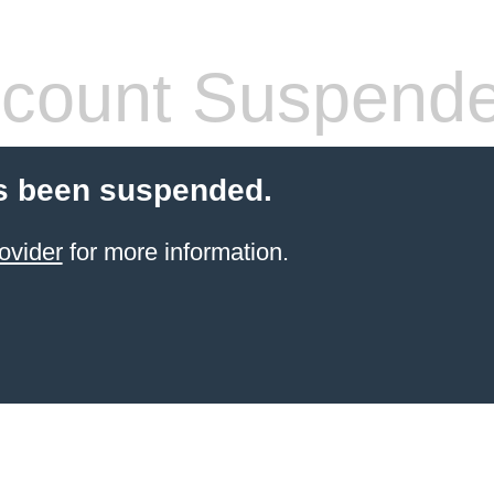
count Suspend
s been suspended.
ovider
for more information.