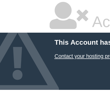
Ac
This Account ha
Contact your hosting pr