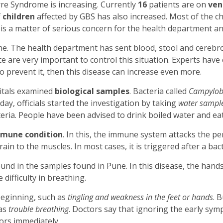
rre Syndrome is increasing. Currently
16
patients are on
ven
f
children
affected by GBS has also increased. Most of the ch
 is a matter of serious concern for the health department an
e. The health department has sent blood, stool and cerebros
e are very important to control this situation. Experts have 
to prevent it, then this disease can increase even more.
pitals examined
biological samples
. Bacteria called
Campyloba
ay, officials started the investigation by taking
water sampl
cteria. People have been advised to drink boiled water and ea
mune condition
. In this, the immune system attacks the p
ain to the muscles. In most cases, it is triggered after a bacte
und in the samples found in Pune. In this disease, the hand
difficulty in breathing.
beginning, such as
tingling and weakness in the feet or hands
. 
as
trouble breathing
. Doctors say that ignoring the early sy
ors immediately.