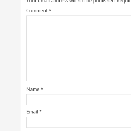
Your email address will not be published.
Requir
Comment
*
Name
*
Email
*