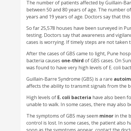
The number of patients affected by Guillain-Ba
between 50 and 80 years of age. The number o
years and 19 years of age. Doctors say that this
So far 25,578 houses have been surveyed in Pun
testing. Doctors say that awareness and vigilanc
cases is worrying. If timely steps are not taken 
After the cases of GBS came to light, Pune hos
bacteria causes
one-third
of GBS cases. On Sund
was found to have very high levels of E. coli ba
Guillain-Barre Syndrome (GBS) is a rare
autoim
affects the ability to transmit signals from the br
High levels of
E. coli bacteria
have also been fo
unable to walk. In some cases, there may also be 
The symptoms of GBS may seem
minor
in the 
control is lost. In some cases, the patient also h
soon as the symptoms appear, contact the doct