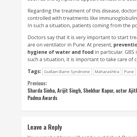
Regarding the treatment of this disease, doctor
controlled with treatments like immunoglobulin
In such a situation, patients coming from the poo
Doctors say that it is very important to start t
are on ventilator in Pune. At present,
preventi
hygiene of water and food
in particular. GBS
such a situation, it is important to take care of 
Tags:
Guillain-Barre Syndrome
Maharashtra
Pune
Continue
Previous:
Sharda Sinha, Arijit Singh, Shekhar Kapur, actor Aj
Reading
Padma Awards
Leave a Reply