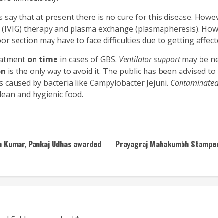
s say that at present there is no cure for this disease. How
 (IVIG) therapy and plasma exchange (plasmapheresis). Howev
r section may have to face difficulties due to getting affect
reatment
on time
in cases of GBS.
Ventilator support
may be ne
on
is the only way to avoid it. The public has been advised to 
 is caused by bacteria like Campylobacter Jejuni.
Contaminated
clean and hygienic food.
ith Kumar, Pankaj Udhas awarded
Prayagraj Mahakumbh Stampede