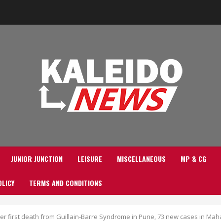
JUNIOR JUNCTION
LEISURE
MISCELLANEOUS
MP & CG
OLICY
TERMS AND CONDITIONS
fter first death from Guillain-Barre Syndrome in Pune, 73 new cases in Ma