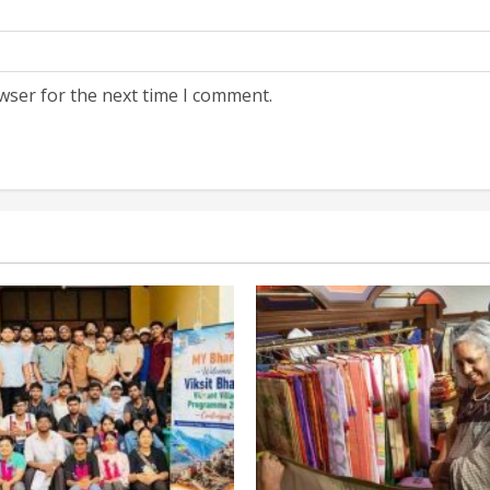
wser for the next time I comment.