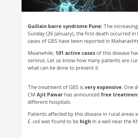
Guillain barre syndrome Pune:
The increasing
Sunday (26 January), the first death occurred i
cases of GBS have been reported in Maharashtr
Meanwhile,
101 active cases
of this disease h
serious. Let us know how many patients are cu
what can be done to prevent it.
The treatment of GBS is
very expensive
. One 
CM
Ajit Pawar
has announced
free treatmen
different hospitals.
Patients affected by this disease in rural areas
E. coli
was found to be
high
in a well near the 