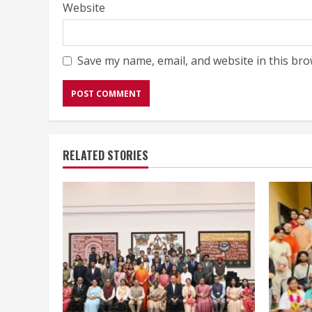
Website
Save my name, email, and website in this bro
RELATED STORIES