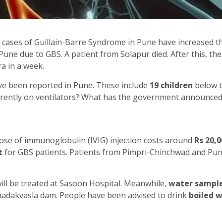
 cases of Guillain-Barre Syndrome in Pune have increased t
n Pune due to GBS. A patient from Solapur died. After this, 
a in a week.
ave been reported in Pune. These include
19 children
below t
rrently on ventilators? What has the government announced
dose of immunoglobulin (IVIG) injection costs around
Rs 20,0
t
for GBS patients. Patients from Pimpri-Chinchwad and Pune
 will be treated at Sasoon Hospital. Meanwhile,
water sampl
Khadakvasla dam. People have been advised to drink
boiled 