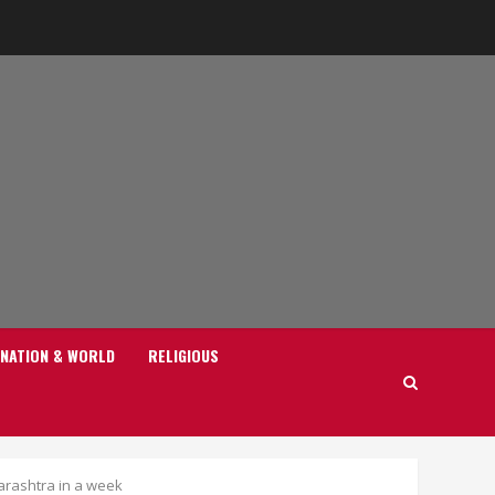
NATION & WORLD
RELIGIOUS
harashtra in a week