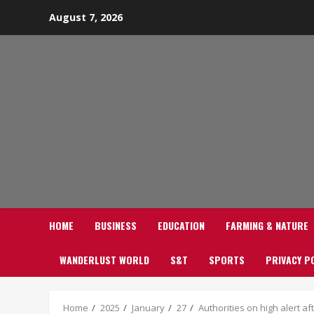
Skip
August 7, 2026
to
content
HOME
BUSINESS
EDUCATION
FARMING & NATURE
WANDERLUST WORLD
S&T
SPORTS
PRIVACY P
Home
2025
January
27
Authorities on high alert a