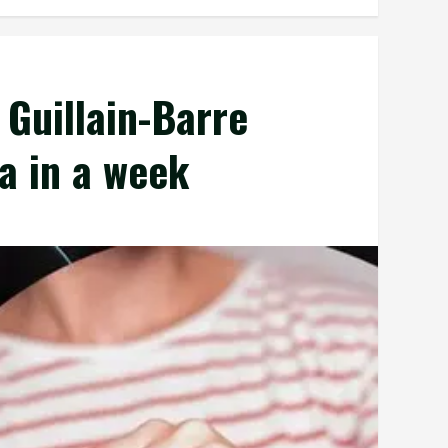
 Guillain-Barre
a in a week