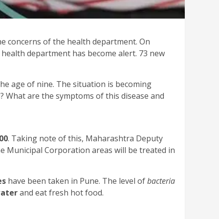
he concerns of the health department. On
the health department has become alert. 73 new
he age of nine. The situation is becoming
? What are the symptoms of this disease and
00
. Taking note of this, Maharashtra Deputy
 Municipal Corporation areas will be treated in
es
have been taken in Pune. The level of
bacteria
water
and eat fresh hot food.