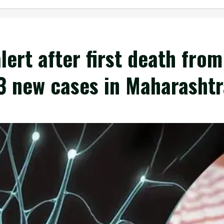
lert after first death from
3 new cases in Maharashtr