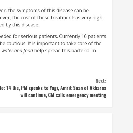
ever, the symptoms of this disease can be
er, the cost of these treatments is very high.
ed by this disease.
eded for serious patients. Currently 16 patients
be cautious. It is important to take care of the
 water and food
help spread this bacteria. In
Next:
: 14 Die, PM speaks to Yogi, Amrit Snan of Akharas
will continue, CM calls emergency meeting