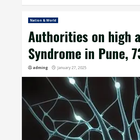
Nation & World
Authorities on high a
Syndrome in Pune, 7
adming
January 27, 2025