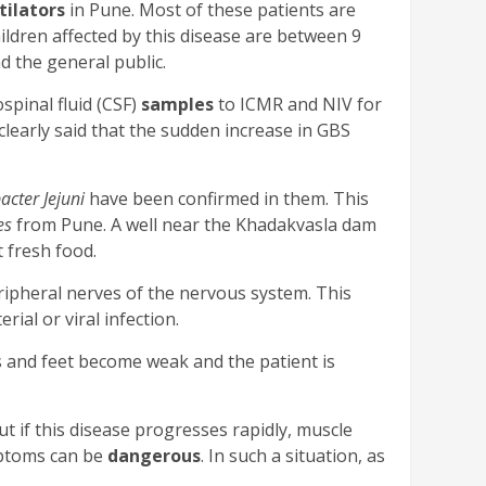
tilators
in Pune. Most of these patients are
ildren affected by this disease are between 9
d the general public.
pinal fluid (CSF)
samples
to ICMR and NIV for
clearly said that the sudden increase in GBS
cter Jejuni
have been confirmed in them. This
es
from Pune. A well near the Khadakvasla dam
t fresh food.
eripheral nerves of the nervous system. This
rial or viral infection.
s and feet become weak and the patient is
But if this disease progresses rapidly, muscle
mptoms can be
dangerous
. In such a situation, as