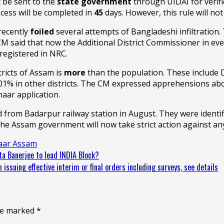
 be sent to the
state government
through UIDAI for verific
ocess will be completed in
45
days. However, this rule will n
recently
foiled
several attempts of Bangladeshi infiltration
M said that now the Additional District Commissioner in every
registered in NRC.
ricts of Assam is
more
than the population. These include
01% in other districts. The CM expressed apprehensions abo
aar application.
 from Badarpur railway station in August. They were identi
e. The Assam government will now take strict action against an
aar Assam
a Banerjee to lead INDIA Block?
ssuing effective interim or final orders including surveys, see details
are marked
*