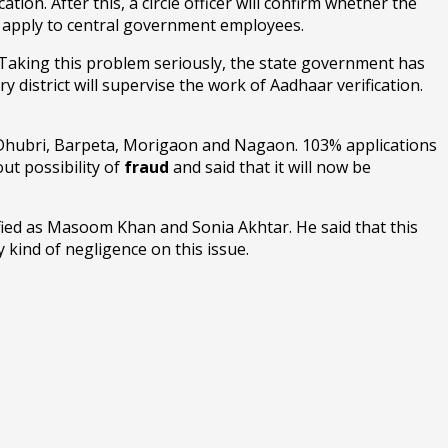
ation. After this, a circle officer will confirm whether the
ot apply to central government employees.
. Taking this problem seriously, the state government has
 district will supervise the work of Aadhaar verification.
 Dhubri, Barpeta, Morigaon and Nagaon. 103% applications
ut possibility of
fraud
and said that it will now be
fied as Masoom Khan and Sonia Akhtar. He said that this
y kind of negligence on this issue.