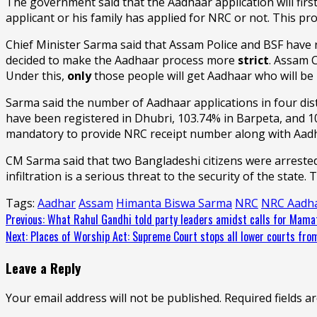
The government said that the Aadhaar application will first
applicant or his family has applied for NRC or not. This pr
Chief Minister Sarma said that Assam Police and BSF have 
decided to make the Aadhaar process more
strict
. Assam C
Under this,
only
those people will get Aadhaar who will be 
Sarma said the number of Aadhaar applications in four dist
have been registered in Dhubri, 103.74% in Barpeta, and 1
mandatory to provide NRC receipt number along with Aadh
CM Sarma said that two Bangladeshi citizens were arrested
infiltration is a serious threat to the security of the stat
Tags:
Aadhar
Assam
Himanta Biswa Sarma
NRC
NRC Aadh
Continue
Previous:
What Rahul Gandhi told party leaders amidst calls for Mamat
Next:
Places of Worship Act: Supreme Court stops all lower courts from i
Reading
Leave a Reply
Your email address will not be published.
Required fields 