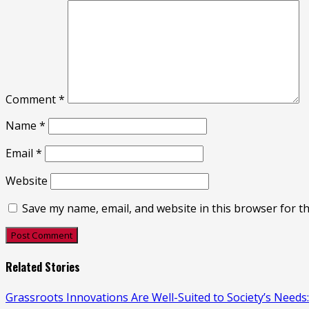
Comment
*
Name
*
Email
*
Website
Save my name, email, and website in this browser for t
Related Stories
Grassroots Innovations Are Well-Suited to Society’s Need