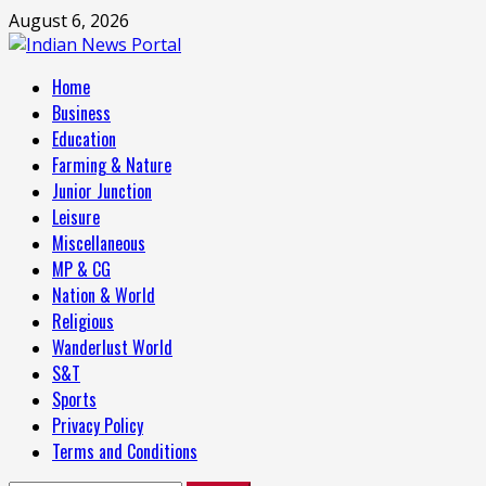
Skip
August 6, 2026
to
content
Primary
Home
Menu
Business
Education
Farming & Nature
Junior Junction
Leisure
Miscellaneous
MP & CG
Nation & World
Religious
Wanderlust World
S&T
Sports
Privacy Policy
Terms and Conditions