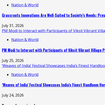
Nation & World
Grassroots Innovations Are Well-Suited to Society’s Needs: Pr
July 31, 2026
PM Modi to Interact with Participants of Viksit Vibrant V
Nation & World
PM Modi to Interact with Participants of Viksit Vibrant Villag
July 25, 2026
‘Weaves of India’ Festival Showcases India’s Finest Handl
Nation & World
‘Weaves of India’ Festival Showcases India’s Finest Handloom H
July 24, 2026