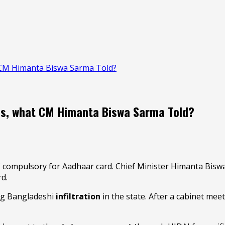
CM Himanta Biswa Sarma Told?
s, what CM Himanta Biswa Sarma Told?
mpulsory for Aadhaar card. Chief Minister Himanta Biswa 
rd.
ing Bangladeshi
infiltration
in the state. After a cabinet mee