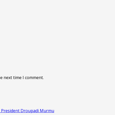
he next time I comment.
s: President Droupadi Murmu