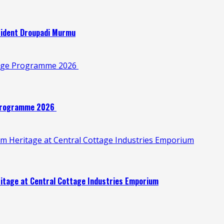
esident Droupadi Murmu
illage Programme 2026
e Programme 2026
oom Heritage at Central Cottage Industries Emporium
eritage at Central Cottage Industries Emporium