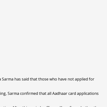
Sarma has said that those who have not applied for
ting, Sarma confirmed that all Aadhaar card applications