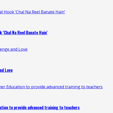
ral Hook ‘Chal Na Reel Banate Hain’
k ‘Chal Na Reel Banate Hain’
venge and Love
nd Love
 Education to provide advanced training to teachers
ion to provide advanced training to teachers