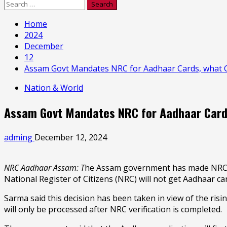
Search
for:
Home
2024
December
12
Assam Govt Mandates NRC for Aadhaar Cards, what 
Nation & World
Assam Govt Mandates NRC for Aadhaar Card
adming
December 12, 2024
NRC Aadhaar Assam: T
he Assam government has made NRC co
National Register of Citizens (NRC) will not get Aadhaar ca
Sarma said this decision has been taken in view of the ris
will only be processed after NRC verification is completed.