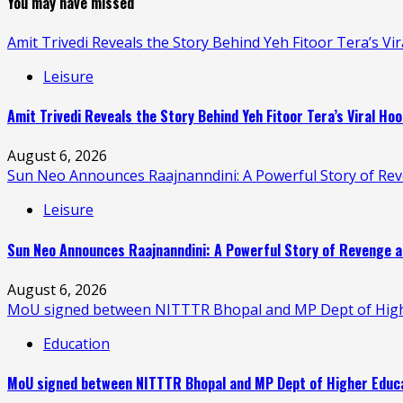
You may have missed
Amit Trivedi Reveals the Story Behind Yeh Fitoor Tera’s Vi
Leisure
Amit Trivedi Reveals the Story Behind Yeh Fitoor Tera’s Viral Hoo
August 6, 2026
Sun Neo Announces Raajnanndini: A Powerful Story of Re
Leisure
Sun Neo Announces Raajnanndini: A Powerful Story of Revenge a
August 6, 2026
MoU signed between NITTTR Bhopal and MP Dept of Higher
Education
MoU signed between NITTTR Bhopal and MP Dept of Higher Educat