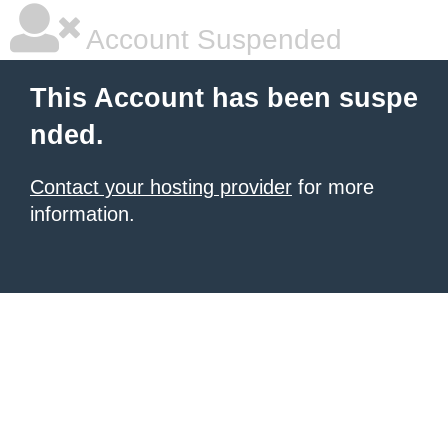
Account Suspended
This Account has been suspe
nded.
Contact your hosting provider
for more
information.