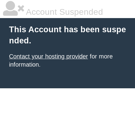
Account Suspended
This Account has been suspe
nded.
Contact your hosting provider
for more
information.