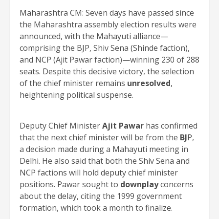
Maharashtra CM: Seven days have passed since
the Maharashtra assembly election results were
announced, with the Mahayuti alliance—
comprising the BJP, Shiv Sena (Shinde faction),
and NCP (Ajit Pawar faction)—winning 230 of 288
seats. Despite this decisive victory, the selection
of the chief minister remains
unresolved
,
heightening political suspense.
Deputy Chief Minister
Ajit Pawar
has confirmed
that the next chief minister will be from the
BJ
P,
a decision made during a Mahayuti meeting in
Delhi. He also said that both the Shiv Sena and
NCP factions will hold deputy chief minister
positions. Pawar sought to
downplay
concerns
about the delay, citing the 1999 government
formation, which took a month to finalize.