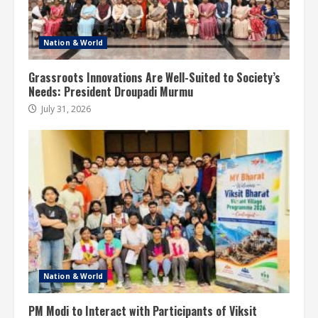
Nation & World
Grassroots Innovations Are Well-Suited to Society’s
Needs: President Droupadi Murmu
July 31, 2026
Nation & World
PM Modi to Interact with Participants of Viksit