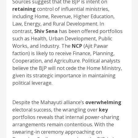
Sources suggest that the BJP is intent on
retaining
control of influential ministries,
including Home, Revenue, Higher Education,
Law, Energy, and Rural Development. In
contrast,
Shiv Sena
has been offered portfolios
such as Health, Urban Development, Public
Works, and Industry. The
NCP
(Ajit Pawar
faction) is likely to receive Finance, Planning,
Cooperation, and Agriculture. Political analysts
believe the BJP will not cede the Home Ministry,
given its strategic importance in maintaining
political leverage.
Despite the Mahayuti alliance’s
overwhelming
electoral success, the wrangling over
key
portfolios reveals that internal power-sharing
arrangements remain contentious. With the
swearing-in ceremony approaching on