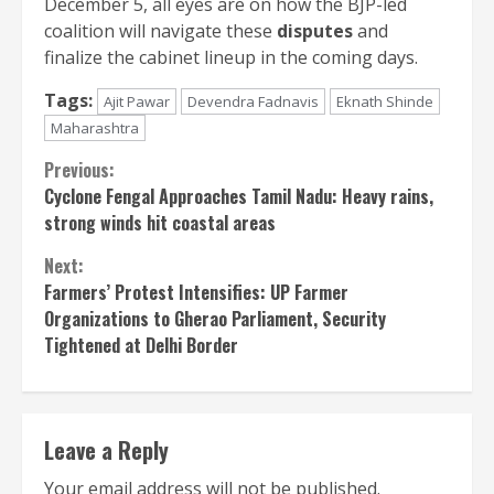
December 5, all eyes are on how the BJP-led
coalition will navigate these
disputes
and
finalize the cabinet lineup in the coming days.
Tags:
Ajit Pawar
Devendra Fadnavis
Eknath Shinde
Maharashtra
Continue
Previous:
Cyclone Fengal Approaches Tamil Nadu: Heavy rains,
Reading
strong winds hit coastal areas
Next:
Farmers’ Protest Intensifies: UP Farmer
Organizations to Gherao Parliament, Security
Tightened at Delhi Border
Leave a Reply
Your email address will not be published.