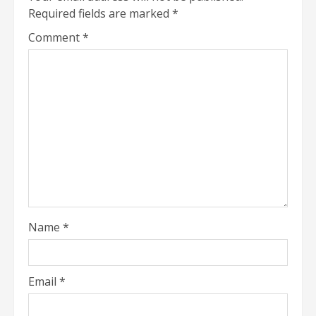
Required fields are marked
*
Comment
*
Name
*
Email
*