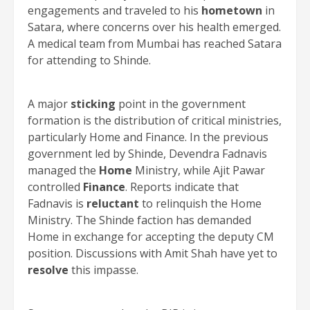
engagements and traveled to his
hometown
in
Satara, where concerns over his health emerged.
A medical team from Mumbai has reached Satara
for attending to Shinde.
A major
sticking
point in the government
formation is the distribution of critical ministries,
particularly Home and Finance. In the previous
government led by Shinde, Devendra Fadnavis
managed the
Home
Ministry, while Ajit Pawar
controlled
Finance
. Reports indicate that
Fadnavis is
reluctant
to relinquish the Home
Ministry. The Shinde faction has demanded
Home in exchange for accepting the deputy CM
position. Discussions with Amit Shah have yet to
resolve
this impasse.