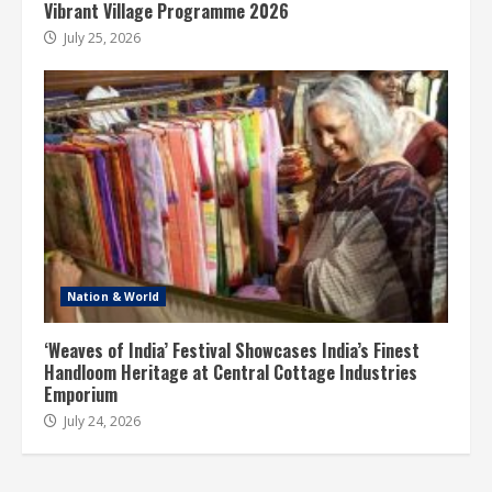
Vibrant Village Programme 2026
July 25, 2026
Nation & World
‘Weaves of India’ Festival Showcases India’s Finest
Handloom Heritage at Central Cottage Industries
Emporium
July 24, 2026