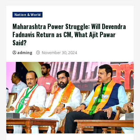
Nation & World
Maharashtra Power Struggle: Will Devendra
Fadnavis Return as CM, What Ajit Pawar
Said?
adming
November 30, 2024