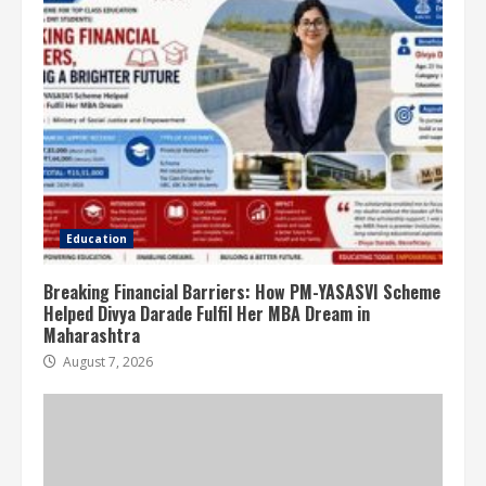
Education
Breaking Financial Barriers: How PM-YASASVI Scheme
Helped Divya Darade Fulfil Her MBA Dream in
Maharashtra
August 7, 2026