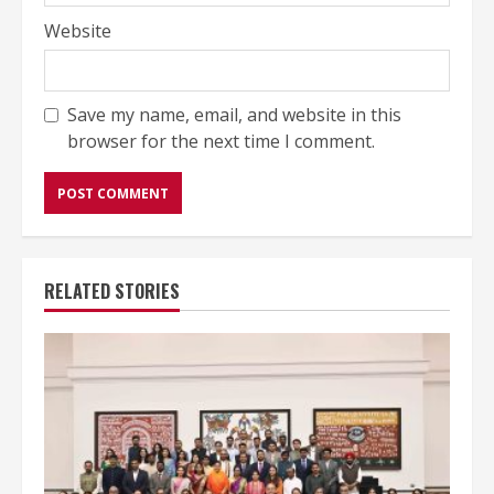
Website
Save my name, email, and website in this
browser for the next time I comment.
RELATED STORIES