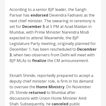
According to a senior BJP leader, the Sangh
Parivar has
endorsed
Devendra Fadnavis as the
next chief minister. The swearing-in ceremony is
set for
December 5
at 5 PM at Azad Maidan in
Mumbai, with Prime Minister Narendra Modi
expected to attend. Meanwhile, the BJP
Legislature Party meeting, originally planned for
December 1, has been rescheduled to
December
3
, when two observers from Delhi will meet with
BJP MLAs to
finalize
the CM announcement.
Eknath Shinde, reportedly prepared to accept a
deputy chief minister role, is firm in his demand
to oversee the
Home Ministry
. On November
29, Shinde
returned
to Mumbai after
discussions with Union Home Minister Amit
Shah. Subsequently, he
canceled
public