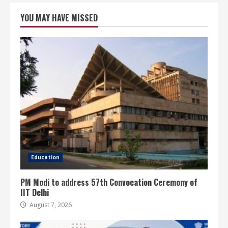
YOU MAY HAVE MISSED
Education
PM Modi to address 57th Convocation Ceremony of
IIT Delhi
August 7, 2026