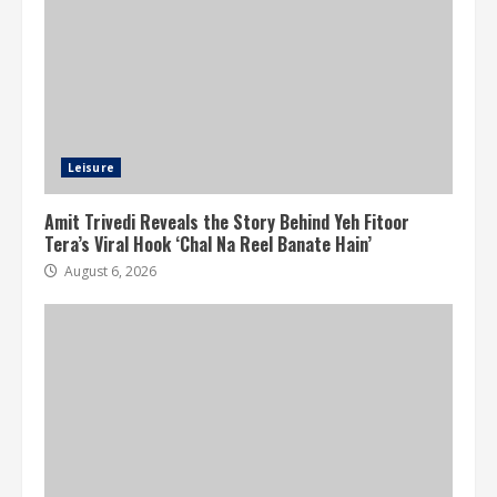
Leisure
Amit Trivedi Reveals the Story Behind Yeh Fitoor
Tera’s Viral Hook ‘Chal Na Reel Banate Hain’
August 6, 2026