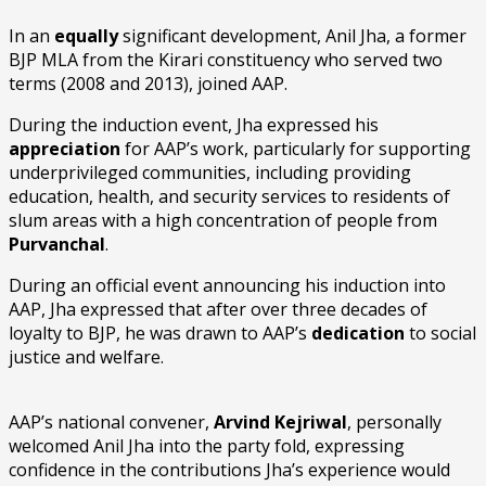
In an
equally
significant development, Anil Jha, a former
BJP MLA from the Kirari constituency who served two
terms (2008 and 2013), joined AAP.
During the induction event, Jha expressed his
appreciation
for AAP’s work, particularly for supporting
underprivileged communities, including providing
education, health, and security services to residents of
slum areas with a high concentration of people from
Purvanchal
.
During an official event announcing his induction into
AAP, Jha expressed that after over three decades of
loyalty to BJP, he was drawn to AAP’s
dedication
to social
justice and welfare.
AAP’s national convener,
Arvind Kejriwal
, personally
welcomed Anil Jha into the party fold, expressing
confidence in the contributions Jha’s experience would