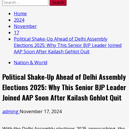
Search
for:
Home
2024
November
17
Political Shake-Up Ahead of Delhi Assembly
Elections 2025: Why This Senior BJP Leader Joined
AAP Soon After Kailash Gehlot Quit
Nation & World
Political Shake-Up Ahead of Delhi Assembly
Elections 2025: Why This Senior BJP Leader
Joined AAP Soon After Kailash Gehlot Quit
adming
November 17, 2024
With the Delhi Assembly elections 2025 approaching, the