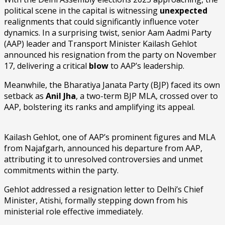
political scene in the capital is witnessing
unexpected
realignments that could significantly influence voter
dynamics. In a surprising twist, senior Aam Aadmi Party
(AAP) leader and Transport Minister Kailash Gehlot
announced his resignation from the party on November
17, delivering a critical
blow
to AAP’s leadership.
Meanwhile, the Bharatiya Janata Party (BJP) faced its own
setback as
Anil Jha
, a two-term BJP MLA, crossed over to
AAP, bolstering its ranks and amplifying its appeal.
Kailash Gehlot, one of AAP’s prominent figures and MLA
from Najafgarh, announced his departure from AAP,
attributing it to unresolved controversies and unmet
commitments within the party.
Gehlot addressed a resignation letter to Delhi’s Chief
Minister, Atishi, formally stepping down from his
ministerial role effective immediately.