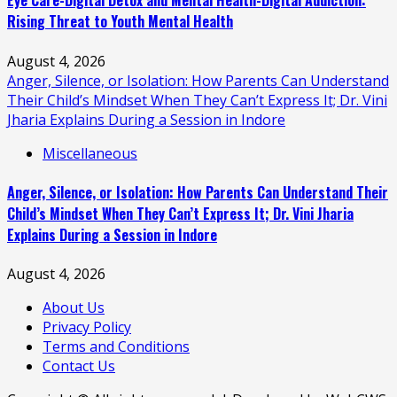
Eye Care-Digital Detox and Mental Health-Digital Addiction:
Rising Threat to Youth Mental Health
August 4, 2026
Anger, Silence, or Isolation: How Parents Can Understand
Their Child’s Mindset When They Can’t Express It; Dr. Vini
Jharia Explains During a Session in Indore
Miscellaneous
Anger, Silence, or Isolation: How Parents Can Understand Their
Child’s Mindset When They Can’t Express It; Dr. Vini Jharia
Explains During a Session in Indore
August 4, 2026
About Us
Privacy Policy
Terms and Conditions
Contact Us