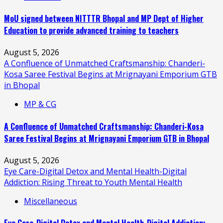
MoU signed between NITTTR Bhopal and MP Dept of Higher
Education to provide advanced training to teachers
August 5, 2026
A Confluence of Unmatched Craftsmanship: Chanderi-
Kosa Saree Festival Begins at Mrignayani Emporium GTB
in Bhopal
MP & CG
A Confluence of Unmatched Craftsmanship: Chanderi-Kosa
Saree Festival Begins at Mrignayani Emporium GTB in Bhopal
August 5, 2026
Eye Care-Digital Detox and Mental Health-Digital
Addiction: Rising Threat to Youth Mental Health
Miscellaneous