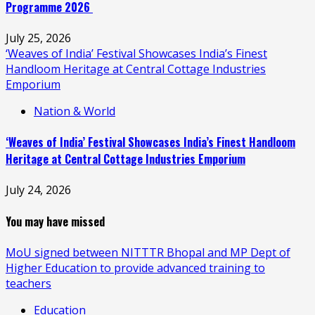
Programme 2026
July 25, 2026
‘Weaves of India’ Festival Showcases India’s Finest
Handloom Heritage at Central Cottage Industries
Emporium
Nation & World
‘Weaves of India’ Festival Showcases India’s Finest Handloom
Heritage at Central Cottage Industries Emporium
July 24, 2026
You may have missed
MoU signed between NITTTR Bhopal and MP Dept of
Higher Education to provide advanced training to
teachers
Education