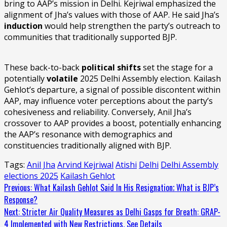
bring to AAP’s mission in Delhi. Kejriwal emphasized the
alignment of Jha’s values with those of AAP. He said Jha’s
induction
would help strengthen the party’s outreach to
communities that traditionally supported BJP.
These back-to-back
political shifts
set the stage for a
potentially
volatile
2025 Delhi Assembly election. Kailash
Gehlot’s departure, a signal of possible discontent within
AAP, may influence voter perceptions about the party’s
cohesiveness and reliability. Conversely, Anil Jha’s
crossover to AAP provides a boost, potentially enhancing
the AAP’s resonance with demographics and
constituencies traditionally aligned with BJP.
Tags:
Anil Jha
Arvind Kejriwal
Atishi
Delhi
Delhi Assembly
elections 2025
Kailash Gehlot
Continue
Previous:
What Kailash Gehlot Said In His Resignation; What is BJP’s
Response?
Reading
Next:
Stricter Air Quality Measures as Delhi Gasps for Breath: GRAP-
4 Implemented with New Restrictions, See Details