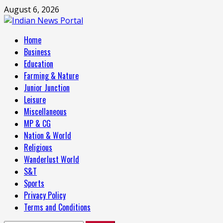
Skip
August 6, 2026
to
content
Primary
Home
Menu
Business
Education
Farming & Nature
Junior Junction
Leisure
Miscellaneous
MP & CG
Nation & World
Religious
Wanderlust World
S&T
Sports
Privacy Policy
Terms and Conditions