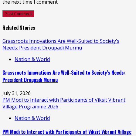
the next time I comment.
Related Stories
Grassroots Innovations Are Well-Suited to Society’s
Needs: President Droupadi Murmu
Nation & World
Grassroots Innovations Are Well-Suited to Society’s Needs:
President Droupadi Murmu
July 31, 2026
PM Modi to Interact with Participants of Viksit Vibrant
Village Programme 2026
Nation & World
PM Modi to Interact with Participants of Viksit Vibrant Village