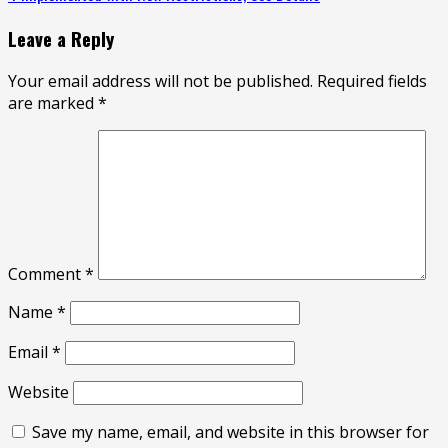
Leave a Reply
Your email address will not be published.
Required fields
are marked
*
Comment
*
Name
*
Email
*
Website
Save my name, email, and website in this browser for