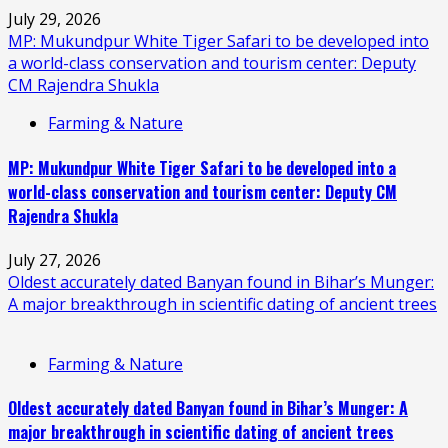
July 29, 2026
MP: Mukundpur White Tiger Safari to be developed into
a world-class conservation and tourism center: Deputy
CM Rajendra Shukla
Farming & Nature
MP: Mukundpur White Tiger Safari to be developed into a
world-class conservation and tourism center: Deputy CM
Rajendra Shukla
July 27, 2026
Oldest accurately dated Banyan found in Bihar’s Munger:
A major breakthrough in scientific dating of ancient trees
Farming & Nature
Oldest accurately dated Banyan found in Bihar’s Munger: A
major breakthrough in scientific dating of ancient trees