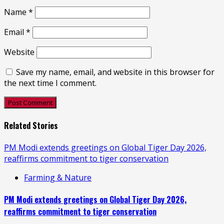
Name
*
Email
*
Website
Save my name, email, and website in this browser for
the next time I comment.
Related Stories
PM Modi extends greetings on Global Tiger Day 2026,
reaffirms commitment to tiger conservation
Farming & Nature
PM Modi extends greetings on Global Tiger Day 2026,
reaffirms commitment to tiger conservation