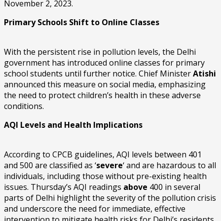
November 2, 2023.
Primary Schools Shift to Online Classes
With the persistent rise in pollution levels, the Delhi
government has introduced online classes for primary
school students until further notice. Chief Minister
Atishi
announced this measure on social media, emphasizing
the need to protect children’s health in these adverse
conditions.
AQI Levels and Health Implications
According to CPCB guidelines, AQI levels between 401
and 500 are classified as ‘
severe
‘ and are hazardous to all
individuals, including those without pre-existing health
issues. Thursday’s AQI readings
above
400 in several
parts of Delhi highlight the severity of the pollution crisis
and underscore the need for immediate, effective
intervention to mitigate health risks for Delhi’s residents.