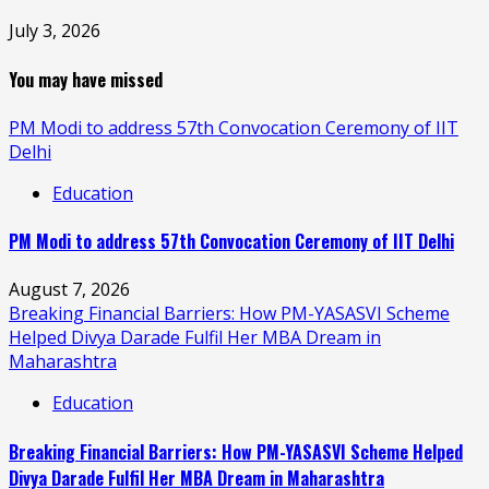
July 3, 2026
You may have missed
PM Modi to address 57th Convocation Ceremony of IIT
Delhi
Education
PM Modi to address 57th Convocation Ceremony of IIT Delhi
August 7, 2026
Breaking Financial Barriers: How PM-YASASVI Scheme
Helped Divya Darade Fulfil Her MBA Dream in
Maharashtra
Education
Breaking Financial Barriers: How PM-YASASVI Scheme Helped
Divya Darade Fulfil Her MBA Dream in Maharashtra