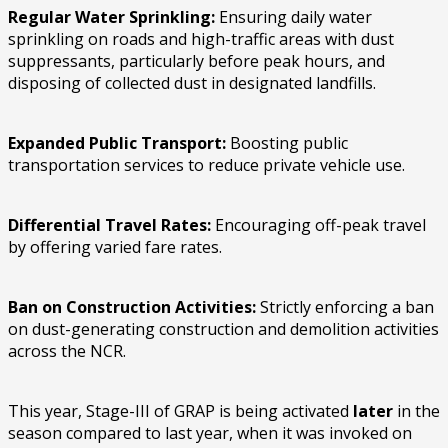
Regular Water Sprinkling:
Ensuring daily water
sprinkling on roads and high-traffic areas with dust
suppressants, particularly before peak hours, and
disposing of collected dust in designated landfills.
Expanded Public Transport:
Boosting public
transportation services to reduce private vehicle use.
Differential Travel Rates:
Encouraging off-peak travel
by offering varied fare rates.
Ban on Construction Activities:
Strictly enforcing a ban
on dust-generating construction and demolition activities
across the NCR.
This year, Stage-III of GRAP is being activated
later
in the
season compared to last year, when it was invoked on