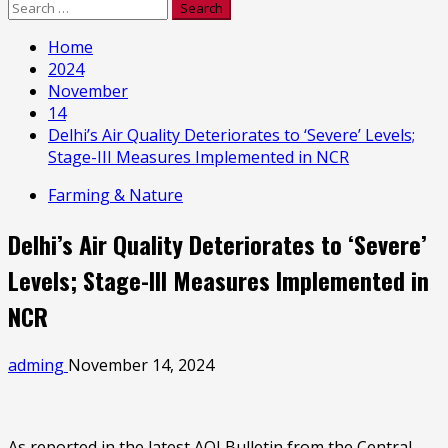
Search
for:
Home
2024
November
14
Delhi’s Air Quality Deteriorates to ‘Severe’ Levels;
Stage-III Measures Implemented in NCR
Farming & Nature
Delhi’s Air Quality Deteriorates to ‘Severe’
Levels; Stage-III Measures Implemented in
NCR
adming
November 14, 2024
As reported in the latest AQI Bulletin from the Central