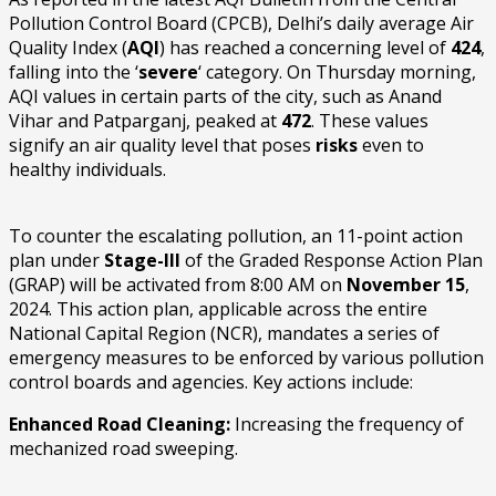
Pollution Control Board (CPCB), Delhi’s daily average Air
Quality Index (
AQI
) has reached a concerning level of
424
,
falling into the ‘
severe
‘ category. On Thursday morning,
AQI values in certain parts of the city, such as Anand
Vihar and Patparganj, peaked at
472
. These values
signify an air quality level that poses
risks
even to
healthy individuals.
To counter the escalating pollution, an 11-point action
plan under
Stage-III
of the Graded Response Action Plan
(GRAP) will be activated from 8:00 AM on
November 15
,
2024. This action plan, applicable across the entire
National Capital Region (NCR), mandates a series of
emergency measures to be enforced by various pollution
control boards and agencies. Key actions include:
Enhanced Road Cleaning:
Increasing the frequency of
mechanized road sweeping.