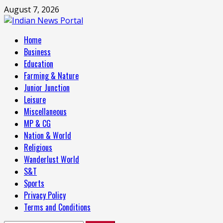
Skip
August 7, 2026
to
content
Primary
Home
Menu
Business
Education
Farming & Nature
Junior Junction
Leisure
Miscellaneous
MP & CG
Nation & World
Religious
Wanderlust World
S&T
Sports
Privacy Policy
Terms and Conditions