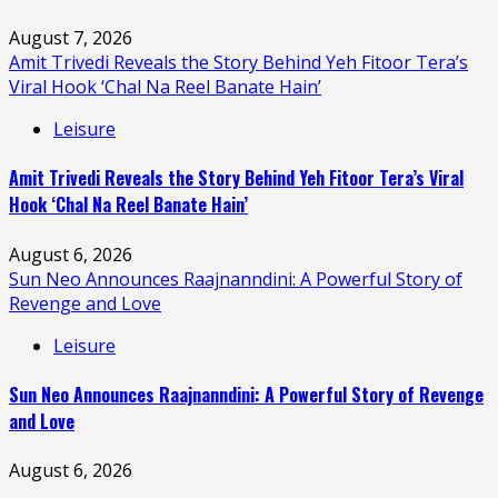
August 7, 2026
Amit Trivedi Reveals the Story Behind Yeh Fitoor Tera’s
Viral Hook ‘Chal Na Reel Banate Hain’
Leisure
Amit Trivedi Reveals the Story Behind Yeh Fitoor Tera’s Viral
Hook ‘Chal Na Reel Banate Hain’
August 6, 2026
Sun Neo Announces Raajnanndini: A Powerful Story of
Revenge and Love
Leisure
Sun Neo Announces Raajnanndini: A Powerful Story of Revenge
and Love
August 6, 2026