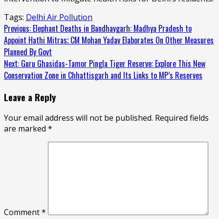
Tags:
Delhi Air Pollution
Continue
Previous:
Elephant Deaths in Bandhavgarh: Madhya Pradesh to
Appoint Hathi Mitras; CM Mohan Yadav Elaborates On Other Measures
Reading
Planned By Govt
Next:
Guru Ghasidas-Tamor Pingla Tiger Reserve: Explore This New
Conservation Zone in Chhattisgarh and Its Links to MP’s Reserves
Leave a Reply
Your email address will not be published.
Required fields
are marked
*
Comment
*