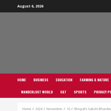
Skip
August 6, 2026
to
content
HOME
BUSINESS
EDUCATION
FARMING & NATURE
WANDERLUST WORLD
S&T
SPORTS
PRIVACY P
Home
2024
November
10
Bhopal’s Sakshi Bhardwa