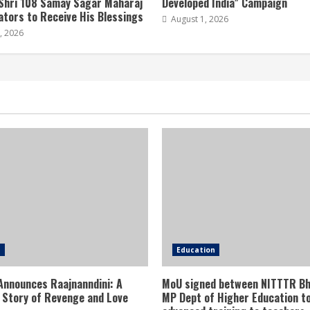
Shri 108 Samay Sagar Maharaj
Developed India” Campaign
tors to Receive His Blessings
August 1, 2026
, 2026
e
Education
Announces Raajnanndini: A
MoU signed between NITTTR Bh
 Story of Revenge and Love
MP Dept of Higher Education to