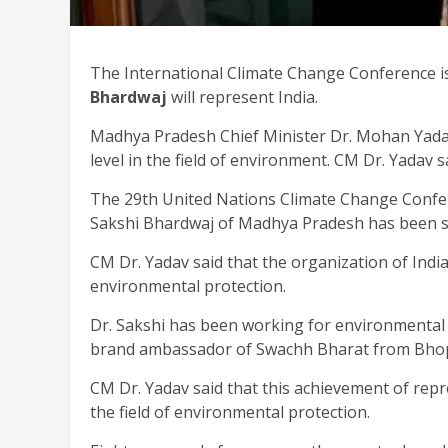
The International Climate Change Conference i
Bhardwaj
will represent India.
Madhya Pradesh Chief Minister Dr. Mohan Yad
level in the field of environment. CM Dr. Yadav sa
The 29th United Nations Climate Change Confer
Sakshi Bhardwaj of Madhya Pradesh has been se
CM Dr. Yadav said that the organization of India
environmental protection.
Dr. Sakshi has been working for environmental
brand ambassador of Swachh Bharat from Bhop
CM Dr. Yadav said that this achievement of repr
the field of environmental protection.