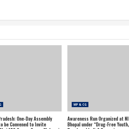
G
MP & CG
radesh: One-Day Assembly
Awareness Run Organized at N
to be Convened to Invite
Bhopal under “Drug-Free Youth,