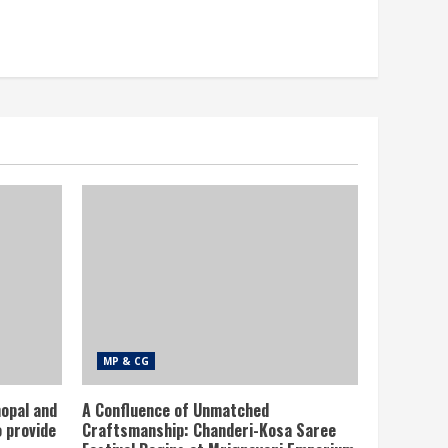
MP & CG
opal and
A Confluence of Unmatched
 provide
Craftsmanship: Chanderi-Kosa Saree