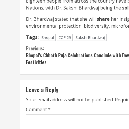
Eighteen people from across the country have b
Nations, with Dr. Sakshi Bhardwaj being the
so
Dr. Bhardwaj stated that she will
share
her insig
environmental protection, biodiversity, microfo
Tags:
Bhopal
COP 29
Sakshi Bhardwaj
Continue
Previous:
Bhopal’s Chhath Puja Celebrations Conclude with Dev
Reading
Festivities
Leave a Reply
Your email address will not be published.
Requir
Comment
*