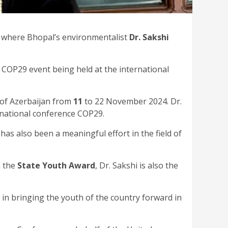
, where Bhopal’s environmentalist
Dr. Sakshi
e COP29 event being held at the international
 of Azerbaijan from
11
to 22 November 2024. Dr.
rnational conference COP29.
has also been a meaningful effort in the field of
h the
State Youth Award
, Dr. Sakshi is also the
 in bringing the youth of the country forward in