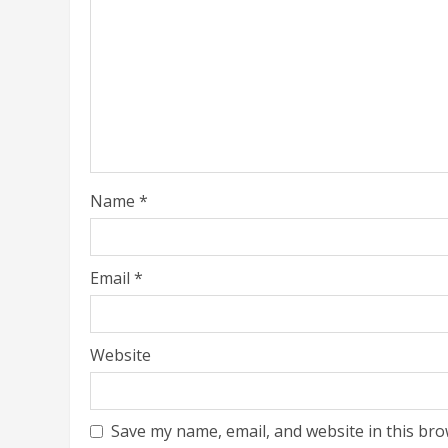
Name
*
Email
*
Website
Save my name, email, and website in this bro