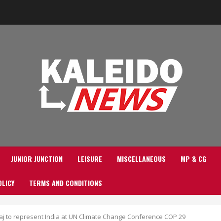
JUNIOR JUNCTION
LEISURE
MISCELLANEOUS
MP & CG
OLICY
TERMS AND CONDITIONS
j to represent India at UN Climate Change Conference COP 29