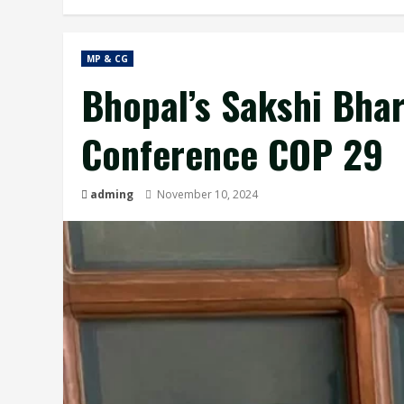
MP & CG
Bhopal’s Sakshi Bhar
Conference COP 29
adming
November 10, 2024