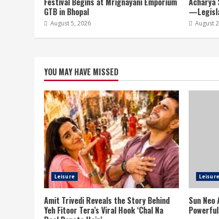
Festival Begins at Mrignayani Emporium
Acharya 
GTB in Bhopal
—Legisla
August 5, 2026
August 2
YOU MAY HAVE MISSED
Leisure
Leisur
Amit Trivedi Reveals the Story Behind
Sun Neo 
Yeh Fitoor Tera’s Viral Hook ‘Chal Na
Powerful