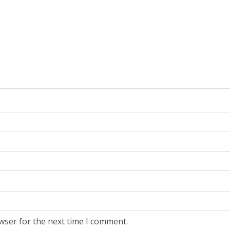
wser for the next time I comment.