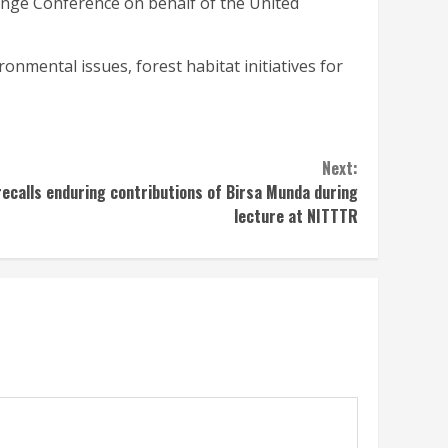
hange Conference on behalf of the United
ronmental issues, forest habitat initiatives for
Next:
recalls enduring contributions of Birsa Munda during
lecture at NITTTR