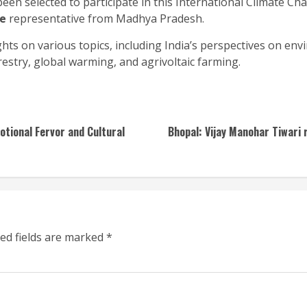
een selected to participate in this International Climate C
le
representative from Madhya Pradesh.
hts on various topics, including India’s perspectives on envi
restry, global warming, and agrivoltaic farming.
otional Fervor and Cultural
Bhopal: Vijay Manohar Tiwari 
ed fields are marked
*