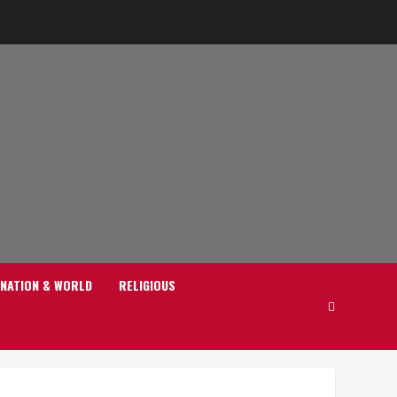
NATION & WORLD
RELIGIOUS