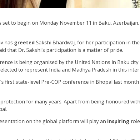
s set to begin on Monday November 11 in Baku, Azerbaijan
av has
greeted
Sakshi Bhardwaj, for her participation in th
id that Dr. Sakshi’s participation is a matter of pride.
ence is being organised by the United Nations in Baku city
lected to represent India and Madhya Pradesh in this inte
’s first state-level Pre-COP conference in Bhopal last month 
 protection for many years. Apart from being honoured wit
al.
esentation on the global platform will play an
inspiring
role