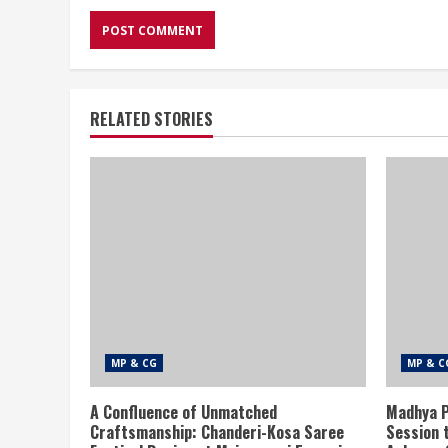
RELATED STORIES
MP & CG
MP & C
A Confluence of Unmatched
Madhya P
Craftsmanship: Chanderi-Kosa Saree
Session 