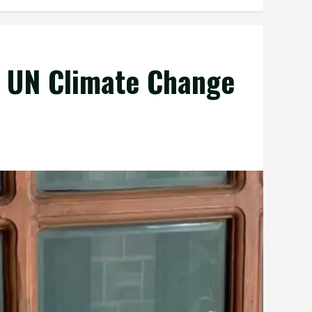
t UN Climate Change