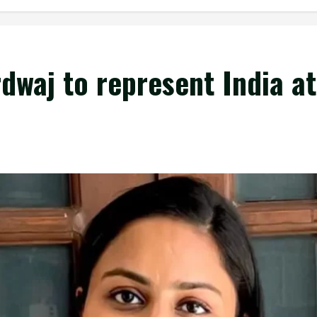
dwaj to represent India a