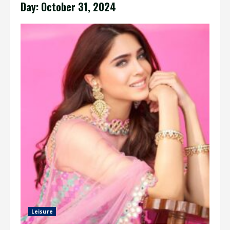
Day:
October 31, 2024
Leisure