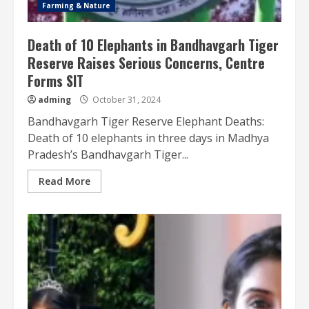
Farming & Nature
Death of 10 Elephants in Bandhavgarh Tiger
Reserve Raises Serious Concerns, Centre
Forms SIT
adming
October 31, 2024
Bandhavgarh Tiger Reserve Elephant Deaths:
Death of 10 elephants in three days in Madhya
Pradesh’s Bandhavgarh Tiger...
Read More