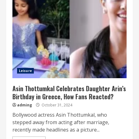
Leisure
Asin Thottumkal Celebrates Daughter Arin’s
Birthday in Greece, How Fans Reacted?
adming
October 31, 2024
Bollywood actress Asin Thottumkal, who
stepped away from acting after marriage,
recently made headlines as a picture...