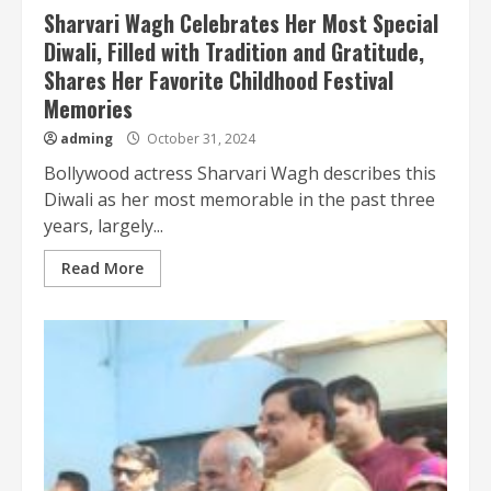
Sharvari Wagh Celebrates Her Most Special
Diwali, Filled with Tradition and Gratitude,
Shares Her Favorite Childhood Festival
Memories
adming
October 31, 2024
Bollywood actress Sharvari Wagh describes this
Diwali as her most memorable in the past three
years, largely...
Read More