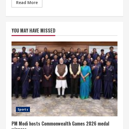
Read More
YOU MAY HAVE MISSED
Sports
PM Modi hosts Commonwealth Games 2026 medal