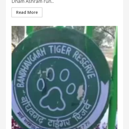
Dham Ashram run...
Read More