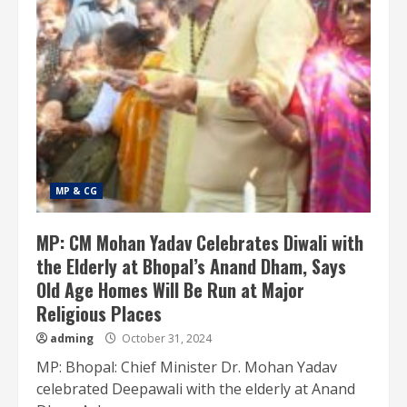
MP & CG
MP: CM Mohan Yadav Celebrates Diwali with
the Elderly at Bhopal’s Anand Dham, Says
Old Age Homes Will Be Run at Major
Religious Places
adming
October 31, 2024
MP: Bhopal: Chief Minister Dr. Mohan Yadav
celebrated Deepawali with the elderly at Anand