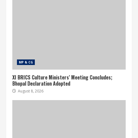
MP & CG
XI BRICS Culture Ministers’ Meeting Concludes;
Bhopal Declaration Adopted
August 8, 2026