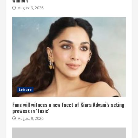
winners
August 9, 2026
Leisure
Fans will witness a new facet of Kiara Advani’s acting
prowess in ‘Toxic’
August 9, 2026