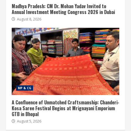
Madhya Pradesh: CM Dr. Mohan Yadav Invited to
Annual Investment Meeting Congress 2026 in Dubai
August 8, 2026
MP & CG
A Confluence of Unmatched Craftsmanship: Chanderi-
Kosa Saree Festival Begins at Mrignayani Emporium
GTB in Bhopal
August 5, 2026