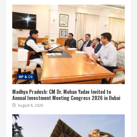
MP & CG
Madhya Pradesh: CM Dr. Mohan Yadav Invited to
Annual Investment Meeting Congress 2026 in Dubai
August 8, 2026