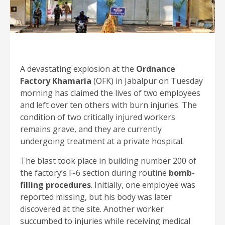
A devastating explosion at the
Ordnance
Factory Khamaria
(OFK) in Jabalpur on Tuesday
morning has claimed the lives of two employees
and left over ten others with burn injuries. The
condition of two critically injured workers
remains grave, and they are currently
undergoing treatment at a private hospital.
The blast took place in building number 200 of
the factory’s F-6 section during routine
bomb-
filling procedures
. Initially, one employee was
reported missing, but his body was later
discovered at the site. Another worker
succumbed to injuries while receiving medical