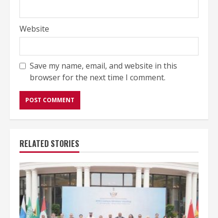
Website
Save my name, email, and website in this
browser for the next time I comment.
RELATED STORIES