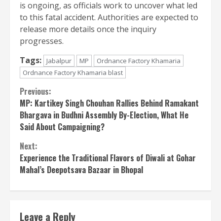
is ongoing, as officials work to uncover what led
to this fatal accident. Authorities are expected to
release more details once the inquiry
progresses.
Tags:
Jabalpur
MP
Ordnance Factory Khamaria
Ordnance Factory Khamaria blast
Continue
Previous:
MP: Kartikey Singh Chouhan Rallies Behind Ramakant
Reading
Bhargava in Budhni Assembly By-Election, What He
Said About Campaigning?
Next:
Experience the Traditional Flavors of Diwali at Gohar
Mahal’s Deepotsava Bazaar in Bhopal
Leave a Reply