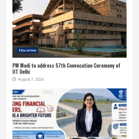
Education
PM Modi to address 57th Convocation Ceremony of
IIT Delhi
August 7, 2026