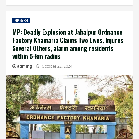
MP & CG
MP: Deadly Explosion at Jabalpur Ordnance
Factory Khamaria Claims Two Lives, Injures
Several Others, alarm among residents
within 5-km radius
adming
October 22, 2024