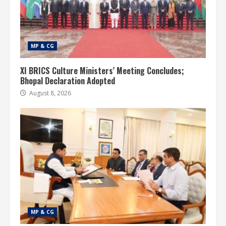
MP & CG
XI BRICS Culture Ministers’ Meeting Concludes;
Bhopal Declaration Adopted
August 8, 2026
MP & CG