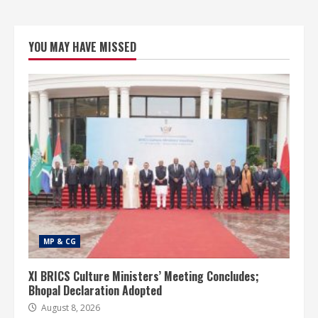
YOU MAY HAVE MISSED
MP & CG
XI BRICS Culture Ministers’ Meeting Concludes;
Bhopal Declaration Adopted
August 8, 2026