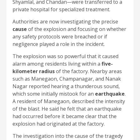
Shyamlal, and Chandan—were transferred to a
private hospital for specialized treatment.
Authorities are now investigating the precise
cause
of the explosion and focusing on whether
any safety protocols were breached or if
negligence played a role in the incident.
The explosion was so powerful that it caused
alarm among residents living within a
five-
kilometer radius
of the factory. Nearby areas
such as Manegaon, Champanagar, and Nanak
Nagar reported hearing a thunderous sound,
which some initially mistook for an
earthquake
.
A resident of Manegaon, described the intensity
of the blast. He said he felt that an earthquake
had occurred before it became clear that the
explosion had originated at the factory.
The investigation into the cause of the tragedy