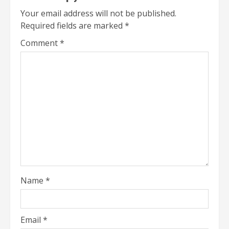
Your email address will not be published.
Required fields are marked
*
Comment
*
Name
*
Email
*