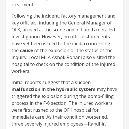
treatment.
Following the incident, factory management and
key officials, including the General Manager of
OFK, arrived at the scene and initiated a detailed
investigation. However, no official statements
have yet been issued to the media concerning
the
cause
of the explosion or the status of the
inquiry. Local MLA Ashok Rohani also visited the
hospital to check on the condition of the injured
workers.
Initial reports suggest that a sudden
malfunction in the hydraulic system
may have
triggered the explosion during the bomb-filling
process in the F-6 section. The injured workers
were first rushed to the OFK hospital for
immediate care. As their condition worsened,
three severely injured employees—Randhir,