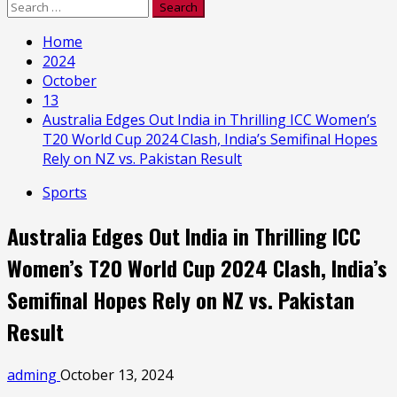
Search
for:
Home
2024
October
13
Australia Edges Out India in Thrilling ICC Women’s
T20 World Cup 2024 Clash, India’s Semifinal Hopes
Rely on NZ vs. Pakistan Result
Sports
Australia Edges Out India in Thrilling ICC
Women’s T20 World Cup 2024 Clash, India’s
Semifinal Hopes Rely on NZ vs. Pakistan
Result
adming
October 13, 2024