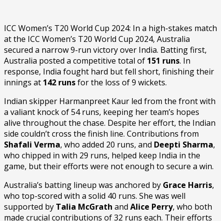
ICC Women’s T20 World Cup 2024: In a high-stakes match
at the ICC Women’s T20 World Cup 2024, Australia
secured a narrow 9-run victory over India. Batting first,
Australia posted a competitive total of
151 runs
. In
response, India fought hard but fell short, finishing their
innings at
142 runs
for the loss of 9 wickets.
Indian skipper Harmanpreet Kaur led from the front with
a valiant knock of 54 runs, keeping her team’s hopes
alive throughout the chase. Despite her effort, the Indian
side couldn’t cross the finish line. Contributions from
Shafali Verma
, who added 20 runs, and
Deepti Sharma
,
who chipped in with 29 runs, helped keep India in the
game, but their efforts were not enough to secure a win.
Australia’s batting lineup was anchored by
Grace Harris
,
who top-scored with a solid 40 runs. She was well
supported by
Talia McGrath
and
Alice Perry
, who both
made crucial contributions of 32 runs each. Their efforts