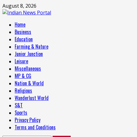
Skip
August 8, 2026
to
content
Primary
Home
Menu
Business
Education
Farming & Nature
Junior Junction
Leisure
Miscellaneous
MP & CG
Nation & World
Religious
Wanderlust World
S&T
Sports
Privacy Policy
Terms and Conditions