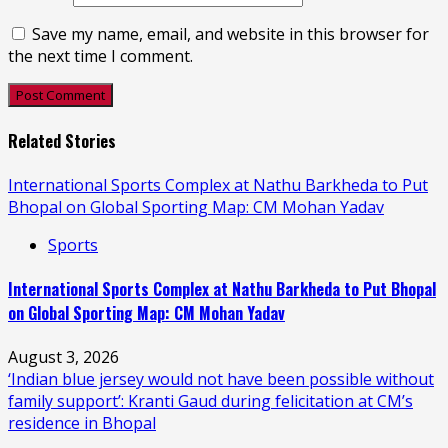
Save my name, email, and website in this browser for
the next time I comment.
Related Stories
International Sports Complex at Nathu Barkheda to Put
Bhopal on Global Sporting Map: CM Mohan Yadav
Sports
International Sports Complex at Nathu Barkheda to Put Bhopal
on Global Sporting Map: CM Mohan Yadav
August 3, 2026
‘Indian blue jersey would not have been possible without
family support’: Kranti Gaud during felicitation at CM’s
residence in Bhopal