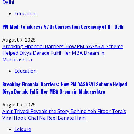
Delhi
Education
PM Modi to address 57th Convocation Ceremony of IIT Delhi
August 7, 2026
Breaking Financial Barriers: How PM-YASASVI Scheme
Helped Divya Darade Fulfil Her MBA Dream in
Maharashtra
Education
Breaking Financial Barriers: How PM-YASASVI Scheme Helped
Divya Darade Fulfil Her MBA Dream in Maharashtra
August 7, 2026
Amit Trivedi Reveals the Story Behind Yeh Fitoor Tera’s
Viral Hook ‘Chal Na Reel Banate Hain’
Leisure