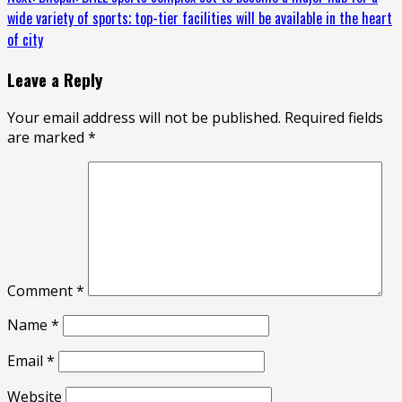
wide variety of sports; top-tier facilities will be available in the heart
of city
Leave a Reply
Your email address will not be published.
Required fields
are marked
*
Comment
*
Name
*
Email
*
Website