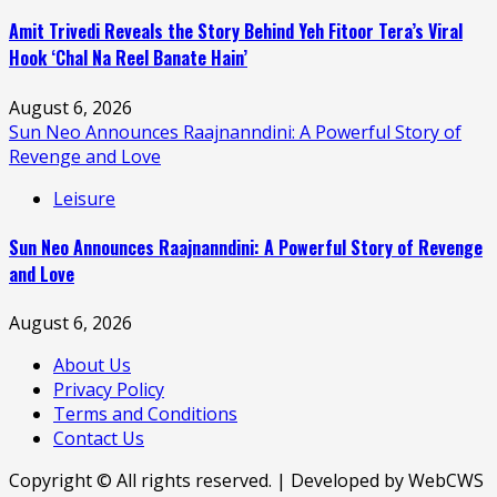
Amit Trivedi Reveals the Story Behind Yeh Fitoor Tera’s Viral
Hook ‘Chal Na Reel Banate Hain’
August 6, 2026
Sun Neo Announces Raajnanndini: A Powerful Story of
Revenge and Love
Leisure
Sun Neo Announces Raajnanndini: A Powerful Story of Revenge
and Love
August 6, 2026
About Us
Privacy Policy
Terms and Conditions
Contact Us
Copyright © All rights reserved. | Developed by WebCWS