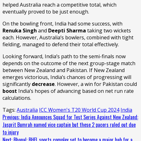
helped Australia reach a competitive total, which
eventually proved to be just enough.
On the bowling front, India had some success, with
Renuka Singh
and
Deepti Sharma
taking two wickets
each. However, Australia’s bowlers, combined with tight
fielding, managed to defend their total effectively.
Looking forward, India’s path to the semi-finals now
depends on the outcome of the next group-stage match
between New Zealand and Pakistan. If New Zealand
emerges victorious, India’s chances of progressing will
significantly
decrease
. However, a win for Pakistan could
boost
India’s hopes of advancing based on net run rate
calculations.
Tags:
Australia
ICC Women's T20 World Cup 2024
India
Continue
Previous:
India Announces Squad for Test Series Against New Zealand:
Jasprit Bumrah named vice captain but these 2 pacers ruled out due
Reading
to injury
Next:
Bhopal: BHEL sports complex set to become a major hub for a