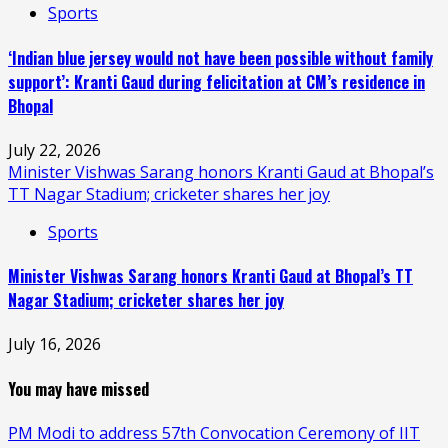
Sports
‘Indian blue jersey would not have been possible without family
support’: Kranti Gaud during felicitation at CM’s residence in
Bhopal
July 22, 2026
Minister Vishwas Sarang honors Kranti Gaud at Bhopal’s
TT Nagar Stadium; cricketer shares her joy
Sports
Minister Vishwas Sarang honors Kranti Gaud at Bhopal’s TT
Nagar Stadium; cricketer shares her joy
July 16, 2026
You may have missed
PM Modi to address 57th Convocation Ceremony of IIT