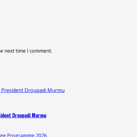
he next time I comment.
s: President Droupadi Murmu
esident Droupadi Murmu
illage Programme 2026