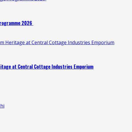
e Programme 2026
oom Heritage at Central Cottage Industries Emporium
eritage at Central Cottage Industries Emporium
hi