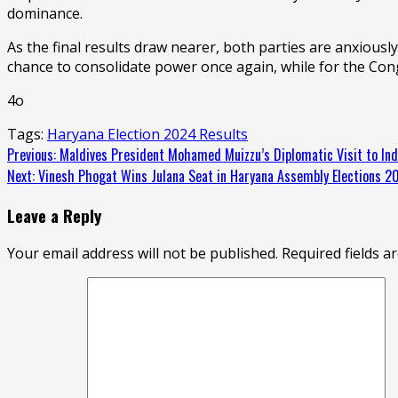
dominance.
As the final results draw nearer, both parties are anxiousl
chance to consolidate power once again, while for the Congr
4o
Tags:
Haryana Election 2024 Results
Continue
Previous:
Maldives President Mohamed Muizzu’s Diplomatic Visit to Indi
Next:
Vinesh Phogat Wins Julana Seat in Haryana Assembly Elections 2
Reading
Leave a Reply
Your email address will not be published.
Required fields 