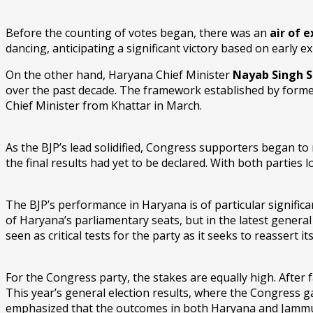
Before the counting of votes began, there was an
air of 
dancing, anticipating a significant victory based on early exi
On the other hand, Haryana Chief Minister
Nayab Singh S
over the past decade. The framework established by former
Chief Minister from Khattar in March.
As the BJP’s lead solidified, Congress supporters began to
the final results had yet to be declared. With both parties
The BJP’s performance in Haryana is of particular significa
of Haryana’s parliamentary seats, but in the latest genera
seen as critical tests for the party as it seeks to reassert i
For the Congress party, the stakes are equally high. After 
This year’s general election results, where the Congress g
emphasized that the outcomes in both Haryana and Jammu & K