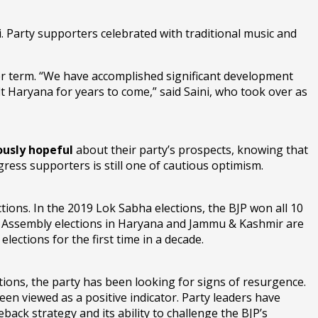
 Party supporters celebrated with traditional music and
r term. “We have accomplished significant development
t Haryana for years to come,” said Saini, who took over as
ously hopeful
about their party’s prospects, knowing that
ress supporters is still one of cautious optimism.
ctions. In the 2019 Lok Sabha elections, the BJP won all 10
 Assembly elections in Haryana and Jammu & Kashmir are
elections for the first time in a decade.
ctions, the party has been looking for signs of resurgence.
en viewed as a positive indicator. Party leaders have
ck strategy and its ability to challenge the BJP’s