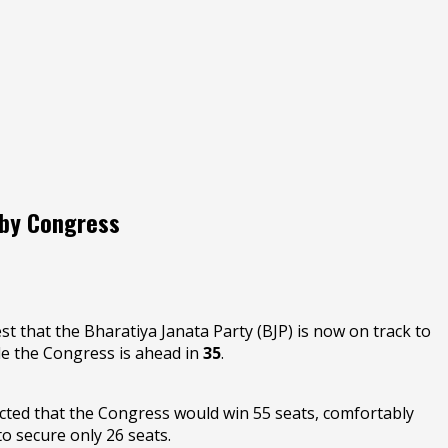
 by Congress
t that the Bharatiya Janata Party (BJP) is now on track to
le the Congress is ahead in
35
.
icted that the Congress would win 55 seats, comfortably
o secure only 26 seats.