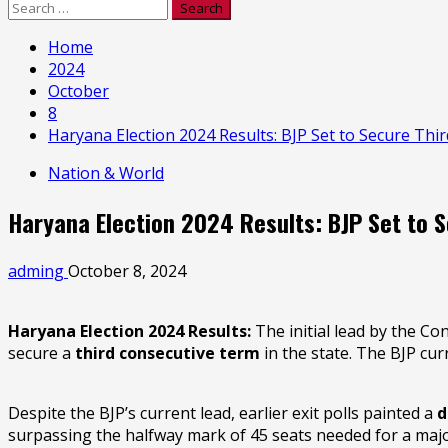
Search
for:
Home
2024
October
8
Haryana Election 2024 Results: BJP Set to Secure Th
Nation & World
Haryana Election 2024 Results: BJP Set to 
adming
October 8, 2024
Haryana Election 2024 Results:
The initial lead by the C
secure a
third consecutive term
in the state. The BJP cur
Despite the BJP’s current lead, earlier exit polls painted a
d
surpassing the halfway mark of 45 seats needed for a major