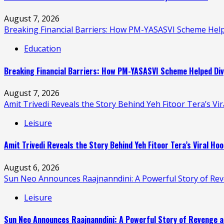
August 7, 2026
Breaking Financial Barriers: How PM-YASASVI Scheme Hel
Education
Breaking Financial Barriers: How PM-YASASVI Scheme Helped Div
August 7, 2026
Amit Trivedi Reveals the Story Behind Yeh Fitoor Tera’s Vi
Leisure
Amit Trivedi Reveals the Story Behind Yeh Fitoor Tera’s Viral Hoo
August 6, 2026
Sun Neo Announces Raajnanndini: A Powerful Story of Re
Leisure
Sun Neo Announces Raajnanndini: A Powerful Story of Revenge a