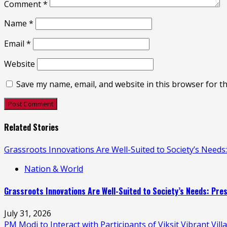
Comment
*
Name
*
Email
*
Website
Save my name, email, and website in this browser for t
Related Stories
Grassroots Innovations Are Well-Suited to Society’s Need
Nation & World
Grassroots Innovations Are Well-Suited to Society’s Needs: Pr
July 31, 2026
PM Modi to Interact with Participants of Viksit Vibrant V