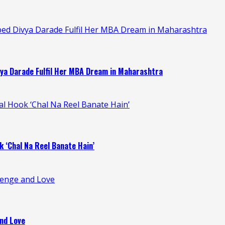
ped Divya Darade Fulfil Her MBA Dream in Maharashtra
ya Darade Fulfil Her MBA Dream in Maharashtra
ral Hook ‘Chal Na Reel Banate Hain’
k ‘Chal Na Reel Banate Hain’
venge and Love
nd Love