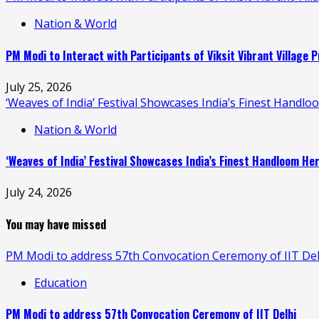
Nation & World
PM Modi to Interact with Participants of Viksit Vibrant Villag
July 25, 2026
‘Weaves of India’ Festival Showcases India’s Finest Handl
Nation & World
‘Weaves of India’ Festival Showcases India’s Finest Handloom H
July 24, 2026
You may have missed
PM Modi to address 57th Convocation Ceremony of IIT Del
Education
PM Modi to address 57th Convocation Ceremony of IIT Delhi