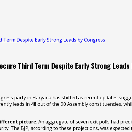
ird Term Despite Early Strong Leads by Congress
Secure Third Term Despite Early Strong Leads
ongress party in Haryana has shifted as recent updates sugges
rently leads in
48
out of the 90 Assembly constituencies, whi
ifferent picture
. An aggregate of seven exit polls had pred
ity. The BJP, according to these projections, was expected t