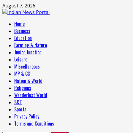
Skip
August 7, 2026
to
content
Primary
Home
Menu
Business
Education
Farming & Nature
Junior Junction
Leisure
Miscellaneous
MP & CG
Nation & World
Religious
Wanderlust World
S&T
Sports
Privacy Policy
Terms and Conditions