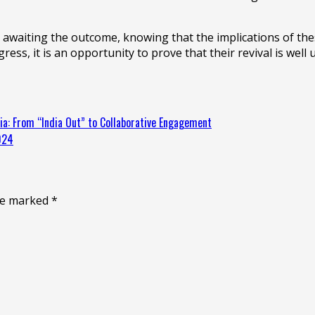
y awaiting the outcome, knowing that the implications of thes
ess, it is an opportunity to prove that their revival is well
a: From “India Out” to Collaborative Engagement
024
are marked
*