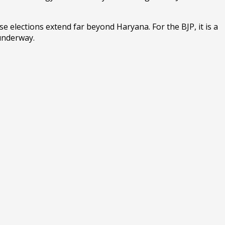
e elections extend far beyond Haryana. For the BJP, it is a
 underway.