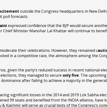
excitement
outside the Congress headquarters in New Delhi.
t poll forecasts.
aini
expressed confidence that the BJP would secure anothe
 Chief Minister Manohar Lal Khattar will continue to benefi
 moderate their celebrations. However, they remained c
auti
 locked in a competitive race, the atmosphere among the Cong
nce, given the party’s reduced success in recent national ele
l elections, they managed to secure
only five
. The upcoming
ts dominance after failing to achieve a majority in the general 
facing significant losses in the 2014 and 2019 Lok Sabha ele
ained 99 seats and benefited from the INDIA alliance, have be
ashmir will serve as crucial tests of the Congress’s comeba