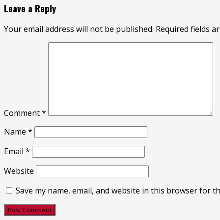
Leave a Reply
Your email address will not be published.
Required fields 
Comment
*
Name
*
Email
*
Website
Save my name, email, and website in this browser for t