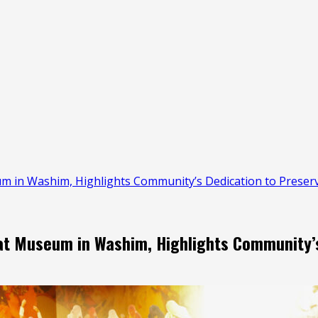
 in Washim, Highlights Community’s Dedication to Preserv
t Museum in Washim, Highlights Community’s 