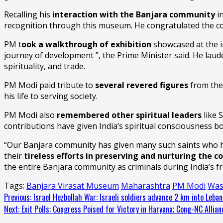
Recalling his
interaction with the Banjara community
in
recognition through this museum. He congratulated the 
PM t
ook a walkthrough of exhibition
showcased at the i
journey of development ”, the Prime Minister said. He lauded
spirituality, and trade.
PM Modi paid tribute to
several revered figures
from the
his life to serving society.
PM Modi also
remembered other spiritual leaders
like 
contributions have given India’s spiritual consciousness b
“Our Banjara community has given many such saints who ha
their
tireless efforts in preserving and nurturing the co
the entire Banjara community as criminals during India’s f
Tags:
Banjara Virasat Museum
Maharashtra
PM Modi
Was
Continue
Previous:
Israel Hezbollah War: Israeli soldiers advance 2 km into Lebano
Next:
Exit Polls: Congress Poised for Victory in Haryana; Cong-NC Allia
Reading