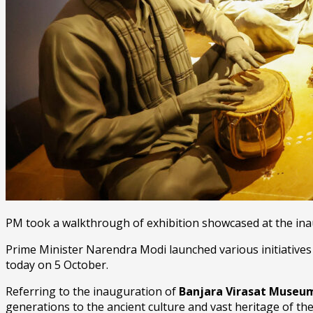
PM took a walkthrough of exhibition showcased at the in
Prime Minister Narendra Modi launched various initiatives
today on 5 October.
Referring to the inauguration of
Banjara Virasat Muse
generations to the ancient culture and vast heritage of t