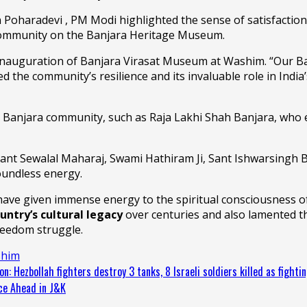
 Poharadevi , PM Modi highlighted the sense of satisfaction 
community on the Banjara Heritage Museum.
nauguration of Banjara Virasat Museum at Washim. “Our Banjar
 the community’s resilience and its invaluable role in India’
 Banjara community, such as Raja Lakhi Shah Banjara, who 
Sant Sewalal Maharaj, Swami Hathiram Ji, Sant Ishwarsingh 
oundless energy.
ve given immense energy to the spiritual consciousness of 
untry’s cultural legacy
over centuries and also lamented the
reedom struggle.
him
n: Hezbollah fighters destroy 3 tanks, 8 Israeli soldiers killed as fighti
nce Ahead in J&K