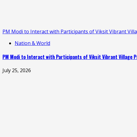
PM Modi to Interact with Participants of Viksit Vibrant V
Nation & World
PM Modi to Interact with Participants of Viksit Vibrant Villag
July 25, 2026