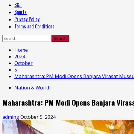
S&T
Sports
Privacy Policy
Terms and Conditions
Search
for:
Home
2024
October
5
Maharashtra: PM Modi Opens Banjara Virasat Museum
Nation & World
Maharashtra: PM Modi Opens Banjara Virasa
adming
October 5, 2024