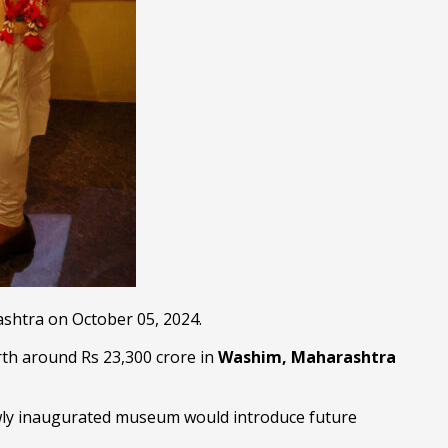
shtra on October 05, 2024.
rth around Rs 23,300 crore in
Washim, Maharashtra
wly inaugurated museum would introduce future