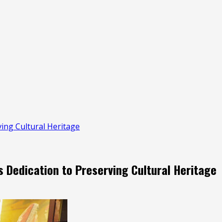
ing Cultural Heritage
Dedication to Preserving Cultural Heritage