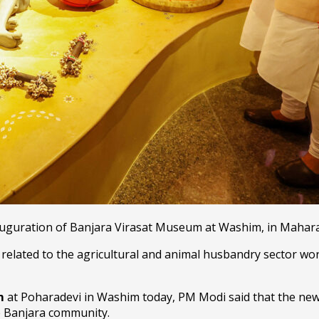
auguration of Banjara Virasat Museum at Washim, in Mahara
 related to the agricultural and animal husbandry sector wo
um
at Poharadevi in Washim today, PM Modi said that the ne
he Banjara community.