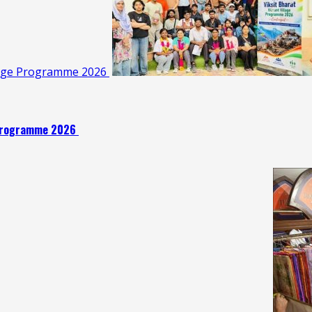
illage Programme 2026
e Programme 2026