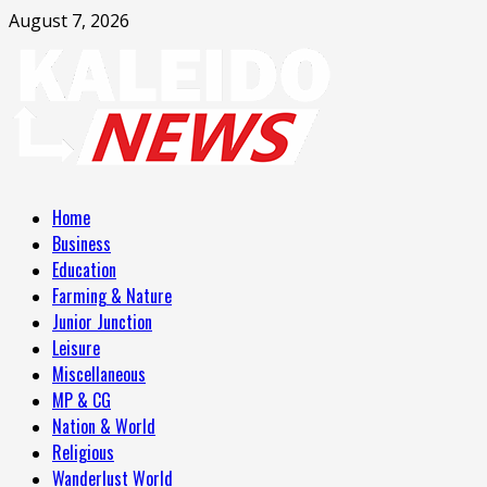
Skip
August 7, 2026
to
content
Primary
Home
Menu
Business
Education
Farming & Nature
Junior Junction
Leisure
Miscellaneous
MP & CG
Nation & World
Religious
Wanderlust World