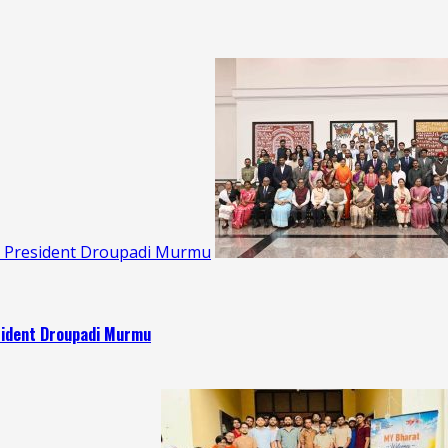
s: President Droupadi Murmu
esident Droupadi Murmu