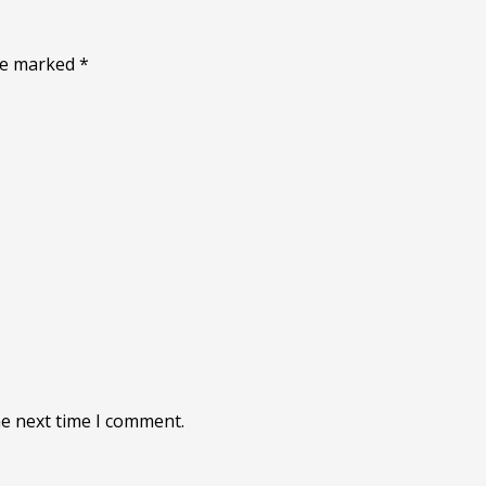
are marked
*
he next time I comment.