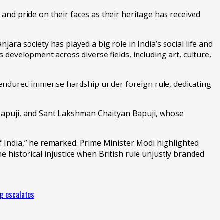
and pride on their faces as their heritage has received
a society has played a big role in India’s social life and
s development across diverse fields, including art, culture,
endured immense hardship under foreign rule, dedicating
Bapuji, and Sant Lakshman Chaityan Bapuji, whose
India,” he remarked. Prime Minister Modi highlighted
 historical injustice when British rule unjustly branded
ng escalates