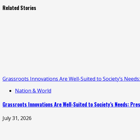
Related Stories
Grassroots Innovations Are Well-Suited to Society’s Need
Nation & World
Grassroots Innovations Are Well-Suited to Society’s Needs: Pr
July 31, 2026