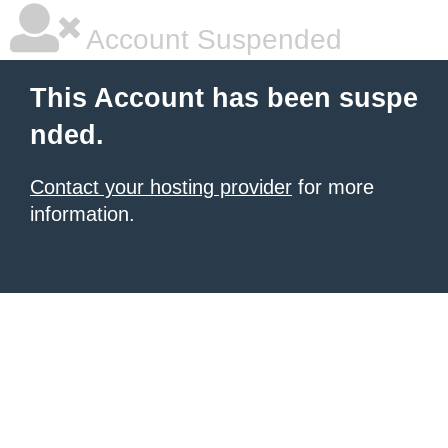
Account Suspended
This Account has been suspe
nded.
Contact your hosting provider
for more
information.