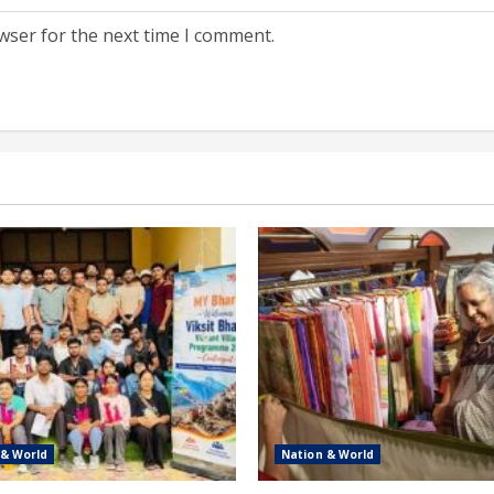
wser for the next time I comment.
 & World
Nation & World