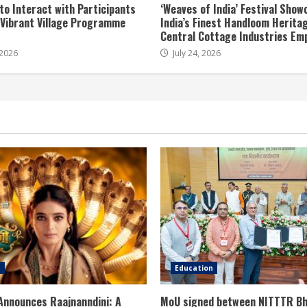
to Interact with Participants
‘Weaves of India’ Festival Sho
t Vibrant Village Programme
India’s Finest Handloom Herita
Central Cottage Industries Em
 2026
July 24, 2026
e
Education
Announces Raajnanndini: A
MoU signed between NITTTR Bh