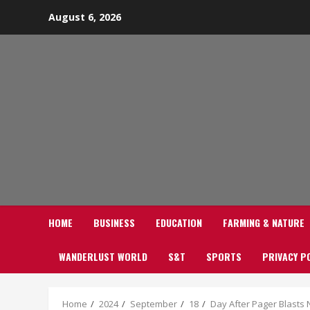
Skip
August 6, 2026
to
content
HOME
BUSINESS
EDUCATION
FARMING & NATURE
WANDERLUST WORLD
S&T
SPORTS
PRIVACY P
Home
2024
September
18
Day After Pager Blasts