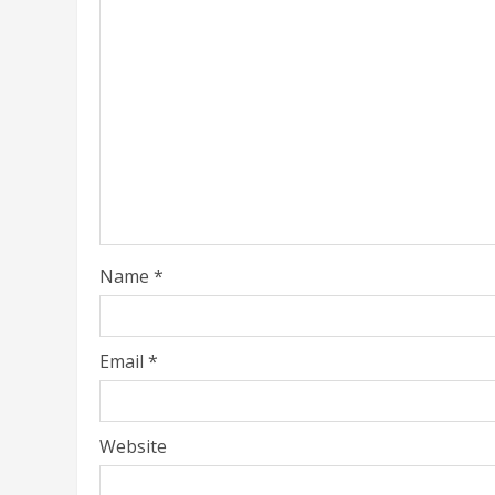
Name
*
Email
*
Website