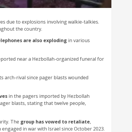
es due to explosions involving walkie-talkies.
oughout the country.
elephones are also exploding
in various
reported near a Hezbollah-organized funeral for
t its arch-rival since pager blasts wounded
ives
in the pagers imported by Hezbollah
ger blasts, stating that twelve people,
urity. The
group has vowed to retaliate
,
n engaged in war with Israel since October 2023.