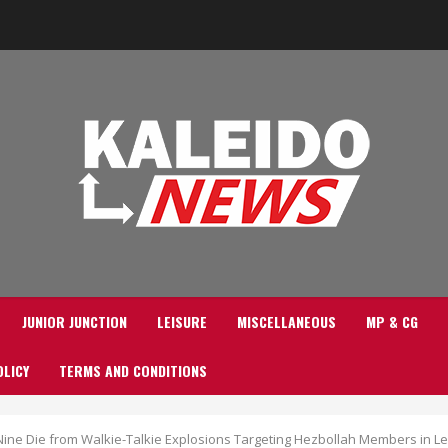
JUNIOR JUNCTION
LEISURE
MISCELLANEOUS
MP & CG
OLICY
TERMS AND CONDITIONS
 Nine Die from Walkie-Talkie Explosions Targeting Hezbollah Members in 