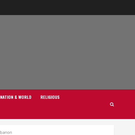
NATION & WORLD
RELIGIOUS
Lebanon