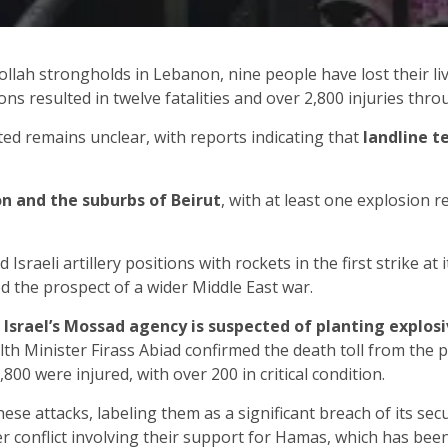
ollah strongholds in Lebanon, nine people have lost their liv
ns resulted in twelve fatalities and over 2,800 injuries thr
ed remains unclear, with reports indicating that
landline t
n and the suburbs of Beirut
, with at least one explosion 
Israeli artillery positions with rockets in the first strike a
 the prospect of a wider Middle East war.
,
Israel’s Mossad agency is suspected of planting explos
h Minister Firass Abiad confirmed the death toll from the pa
800 were injured, with over 200 in critical condition.
ese attacks, labeling them as a significant breach of its sec
er conflict involving their support for Hamas, which has bee