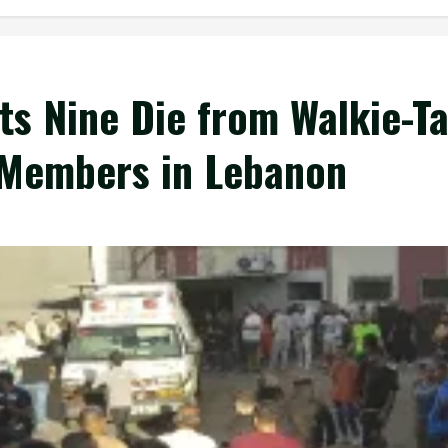
ts Nine Die from Walkie-Ta
 Members in Lebanon