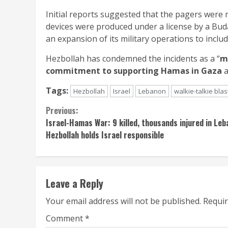
Initial reports suggested that the pagers wer
devices were produced under a license by a Buda
an expansion of its military operations to inclu
Hezbollah has condemned the incidents as a “
m
commitment to supporting Hamas in Gaza
a
Tags:
Hezbollah
Israel
Lebanon
walkie-talkie blas
Continue
Previous:
Israel-Hamas War: 9 killed, thousands injured in Le
Reading
Hezbollah holds Israel responsible
Leave a Reply
Your email address will not be published.
Requir
Comment
*