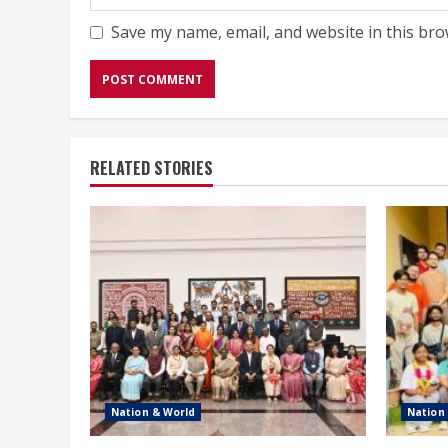
Save my name, email, and website in this bro
RELATED STORIES
Nation & World
Nation