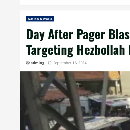
Nation & World
Day After Pager Blas
Targeting Hezbollah
adming
September 18, 2024