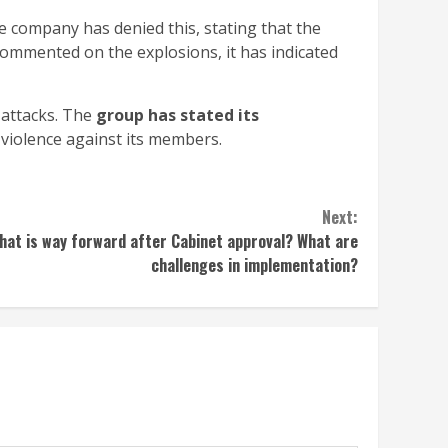
he company has denied this, stating that the
commented on the explosions, it has indicated
 attacks. The
group has stated its
violence against its members.
Next:
What is way forward after Cabinet approval? What are
challenges in implementation?