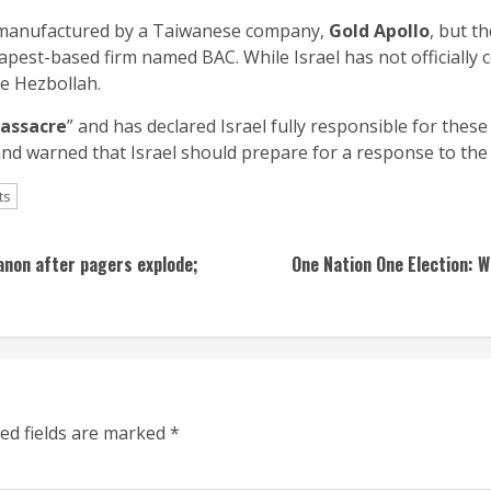
e manufactured by a Taiwanese company,
Gold Apollo
, but t
pest-based firm named BAC. While Israel has not officially 
de Hezbollah.
assacre
” and has declared Israel fully responsible for these
nd warned that Israel should prepare for a response to the 
ts
banon after pagers explode;
One Nation One Election: 
ed fields are marked
*