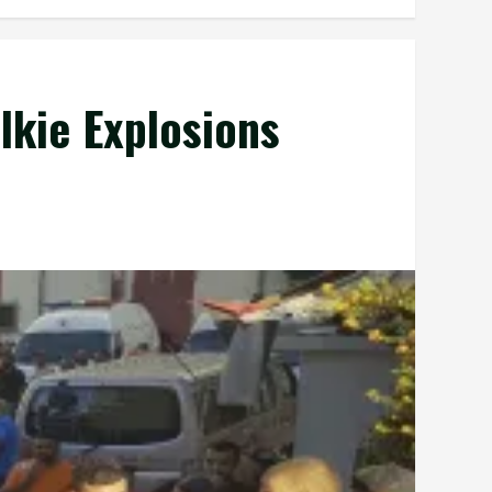
lkie Explosions