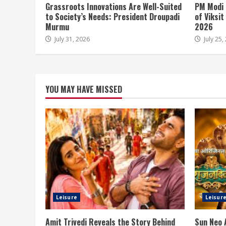
Grassroots Innovations Are Well-Suited
PM Modi 
to Society’s Needs: President Droupadi
of Viksi
Murmu
2026
July 31, 2026
July 25,
YOU MAY HAVE MISSED
Leisure
Leisur
Amit Trivedi Reveals the Story Behind
Sun Neo 