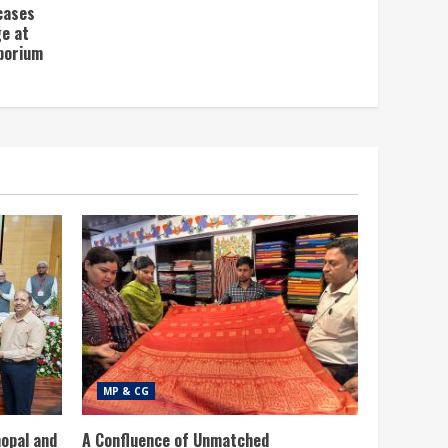
wcases
ge at
porium
MP & CG
opal and
A Confluence of Unmatched