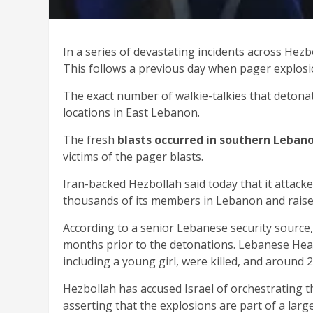
In a series of devastating incidents across Hezb
This follows a previous day when pager explosio
The exact number of walkie-talkies that detonat
locations in East Lebanon.
The fresh
blasts occurred in southern Lebano
victims of the pager blasts.
Iran-backed Hezbollah said today that it attacked 
thousands of its members in Lebanon and raised
According to a senior Lebanese security source
months prior to the detonations. Lebanese Healt
including a young girl, were killed, and around 2,
Hezbollah has accused Israel of orchestrating th
asserting that the explosions are part of a larg